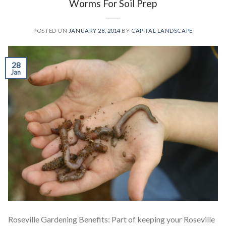
Worms For Soil Prep
POSTED ON
JANUARY 28, 2014
BY
CAPITAL LANDSCAPE
28
Jan
Roseville Gardening Benefits: Part of keeping your Roseville