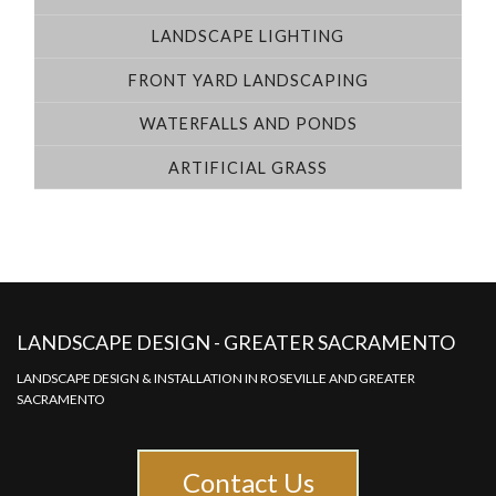
LANDSCAPE LIGHTING
FRONT YARD LANDSCAPING
WATERFALLS AND PONDS
ARTIFICIAL GRASS
LANDSCAPE DESIGN - GREATER SACRAMENTO
LANDSCAPE DESIGN & INSTALLATION IN ROSEVILLE AND GREATER
SACRAMENTO
Contact Us