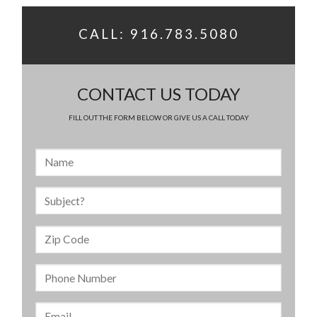
CALL: 916.783.5080
CONTACT US TODAY
FILL OUT THE FORM BELOW OR GIVE US A CALL TODAY