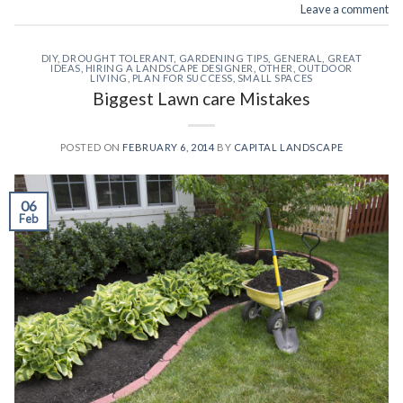
Leave a comment
DIY
,
DROUGHT TOLERANT
,
GARDENING TIPS
,
GENERAL
,
GREAT
IDEAS
,
HIRING A LANDSCAPE DESIGNER
,
OTHER
,
OUTDOOR
LIVING
,
PLAN FOR SUCCESS
,
SMALL SPACES
Biggest Lawn care Mistakes
POSTED ON
FEBRUARY 6, 2014
BY
CAPITAL LANDSCAPE
06
Feb