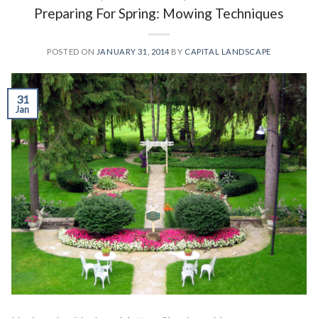
Preparing For Spring: Mowing Techniques
POSTED ON
JANUARY 31, 2014
BY
CAPITAL LANDSCAPE
31
Jan