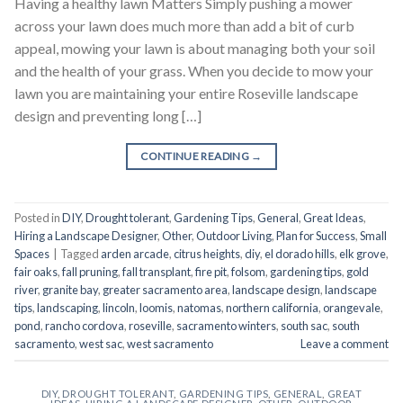
Having a healthy lawn Matters Simply pushing a mower
across your lawn does much more than add a bit of curb
appeal, mowing your lawn is about managing both your soil
and the health of your grass. When you decide to mow your
lawn you are maintaining your entire Roseville landscape
design and preventing long […]
CONTINUE READING
→
Posted in
DIY
,
Drought tolerant
,
Gardening Tips
,
General
,
Great Ideas
,
Hiring a Landscape Designer
,
Other
,
Outdoor Living
,
Plan for Success
,
Small
Spaces
|
Tagged
arden arcade
,
citrus heights
,
diy
,
el dorado hills
,
elk grove
,
fair oaks
,
fall pruning
,
fall transplant
,
fire pit
,
folsom
,
gardening tips
,
gold
river
,
granite bay
,
greater sacramento area
,
landscape design
,
landscape
tips
,
landscaping
,
lincoln
,
loomis
,
natomas
,
northern california
,
orangevale
,
pond
,
rancho cordova
,
roseville
,
sacramento winters
,
south sac
,
south
sacramento
,
west sac
,
west sacramento
Leave a comment
DIY
,
DROUGHT TOLERANT
,
GARDENING TIPS
,
GENERAL
,
GREAT