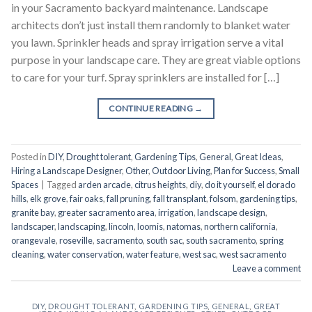
in your Sacramento backyard maintenance. Landscape
architects don’t just install them randomly to blanket water
you lawn. Sprinkler heads and spray irrigation serve a vital
purpose in your landscape care. They are great viable options
to care for your turf. Spray sprinklers are installed for […]
CONTINUE READING
→
Posted in
DIY
,
Drought tolerant
,
Gardening Tips
,
General
,
Great Ideas
,
Hiring a Landscape Designer
,
Other
,
Outdoor Living
,
Plan for Success
,
Small
Spaces
|
Tagged
arden arcade
,
citrus heights
,
diy
,
do it yourself
,
el dorado
hills
,
elk grove
,
fair oaks
,
fall pruning
,
fall transplant
,
folsom
,
gardening tips
,
granite bay
,
greater sacramento area
,
irrigation
,
landscape design
,
landscaper
,
landscaping
,
lincoln
,
loomis
,
natomas
,
northern california
,
orangevale
,
roseville
,
sacramento
,
south sac
,
south sacramento
,
spring
cleaning
,
water conservation
,
water feature
,
west sac
,
west sacramento
Leave a comment
DIY
,
DROUGHT TOLERANT
,
GARDENING TIPS
,
GENERAL
,
GREAT