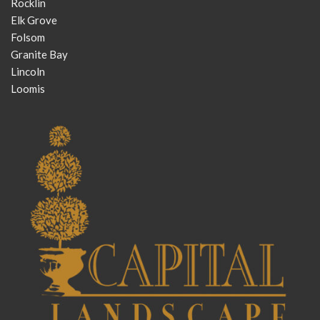
Rocklin
Elk Grove
Folsom
Granite Bay
Lincoln
Loomis