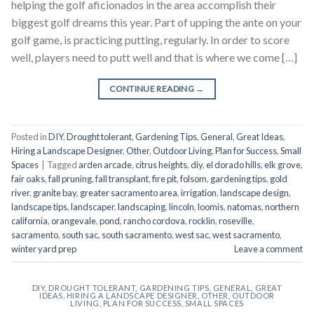
helping the golf aficionados in the area accomplish their
biggest golf dreams this year. Part of upping the ante on your
golf game, is practicing putting, regularly. In order to score
well, players need to putt well and that is where we come […]
CONTINUE READING
→
Posted in
DIY
,
Drought tolerant
,
Gardening Tips
,
General
,
Great Ideas
,
Hiring a Landscape Designer
,
Other
,
Outdoor Living
,
Plan for Success
,
Small
Spaces
|
Tagged
arden arcade
,
citrus heights
,
diy
,
el dorado hills
,
elk grove
,
fair oaks
,
fall pruning
,
fall transplant
,
fire pit
,
folsom
,
gardening tips
,
gold
river
,
granite bay
,
greater sacramento area
,
irrigation
,
landscape design
,
landscape tips
,
landscaper
,
landscaping
,
lincoln
,
loomis
,
natomas
,
northern
california
,
orangevale
,
pond
,
rancho cordova
,
rocklin
,
roseville
,
sacramento
,
south sac
,
south sacramento
,
west sac
,
west sacramento
,
winter yard prep
Leave a comment
DIY
,
DROUGHT TOLERANT
,
GARDENING TIPS
,
GENERAL
,
GREAT
IDEAS
,
HIRING A LANDSCAPE DESIGNER
,
OTHER
,
OUTDOOR
LIVING
,
PLAN FOR SUCCESS
,
SMALL SPACES