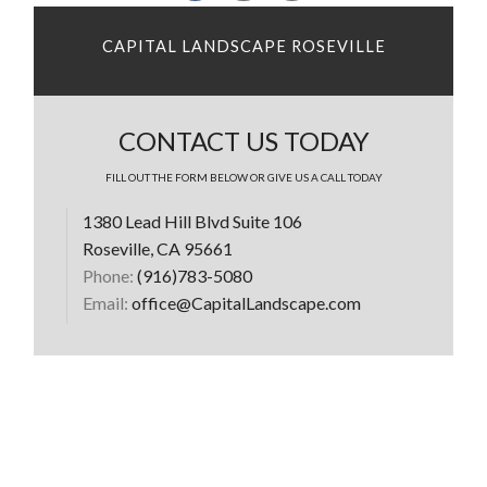
CAPITAL LANDSCAPE ROSEVILLE
CONTACT US TODAY
FILL OUT THE FORM BELOW OR GIVE US A CALL TODAY
1380 Lead Hill Blvd Suite 106
Roseville, CA 95661
Phone:
(916)783-5080
Email:
office@CapitalLandscape.com