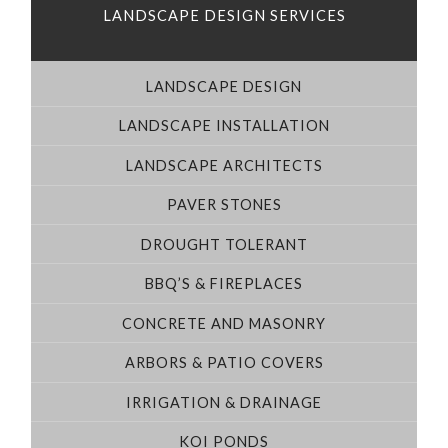
LANDSCAPE DESIGN SERVICES
LANDSCAPE DESIGN
LANDSCAPE INSTALLATION
LANDSCAPE ARCHITECTS
PAVER STONES
DROUGHT TOLERANT
BBQ’S & FIREPLACES
CONCRETE AND MASONRY
ARBORS & PATIO COVERS
IRRIGATION & DRAINAGE
KOI PONDS