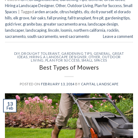
Hiring a Landscape Designer
,
Other
,
Outdoor Living
,
Plan for Success
,
Small
Spaces
|
Tagged
arden arcade
,
citrus heights
,
diy
,
do it yourself
,
el dorado
hills
,
elk grove
,
fair oaks
,
fall pruning
,
fall transplant
,
fire pit
,
gardening tips
,
gold river
,
granite bay
,
greater sacramento area
,
landscape design
,
landscaper
,
landscaping
,
lincoln
,
loomis
,
northern california
,
rocklin
,
sacramento
,
south sacramento
,
west sacramento
Leave a comment
DIY
,
DROUGHT TOLERANT
,
GARDENING TIPS
,
GENERAL
,
GREAT
IDEAS
,
HIRING A LANDSCAPE DESIGNER
,
OTHER
,
OUTDOOR
LIVING
,
PLAN FOR SUCCESS
,
SMALL SPACES
Best Types of Mowers
POSTED ON
FEBRUARY 13, 2014
BY
CAPITAL LANDSCAPE
13
Feb