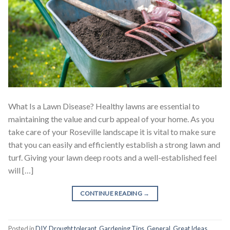
What Is a Lawn Disease? Healthy lawns are essential to
maintaining the value and curb appeal of your home. As you
take care of your Roseville landscape it is vital to make sure
that you can easily and efficiently establish a strong lawn and
turf. Giving your lawn deep roots and a well-established feel
will […]
CONTINUE READING
→
Posted in
DIY
,
Drought tolerant
,
Gardening Tips
,
General
,
Great Ideas
,