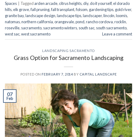
Spaces
|
Tagged
arden arcade
,
citrus heights
,
diy
,
do it yourself
,
el dorado
hills
,
elk grove
,
fall pruning
,
fall transplant
,
folsom
,
gardening tips
,
gold river
,
granite bay
,
landscape design
,
landscape tips
,
landscaper
,
lincoln
,
loomis
,
natomas
,
northern california
,
orangevale
,
pond
,
rancho cordova
,
rocklin
,
roseville
,
sacramento
,
sacramento winters
,
south sac
,
south sacramento
,
west sac
,
west sacramento
Leave a comment
LANDSCAPING SACRAMENTO
Grass Option for Sacramento Landscaping
POSTED ON
FEBRUARY 7, 2014
BY
CAPITAL LANDSCAPE
07
Feb