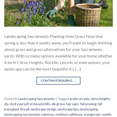
Landscaping Sacramento Planting New Grass Now that
spring is less than 6 weeks away, you’ll want to begin thinking
about grass and grass alternatives for your Sacramento
yards. With so many options available for your home whether
it be in Citrus Heights, Rocklin, Lincoln, or even auburn, your
landscape can be the most beautiful it’s […]
CONTINUE READING
→
Posted in
Landscaping Sacramento
|
Tagged
arden arcade
,
citrus heights
,
diy
,
do it yourself
,
el dorado hills
,
elk grove
,
fair oaks
,
fall pruning
,
fall
transplant
,
fire pit
,
landscape design
,
landscape tips
,
landscaping
,
landscaping sacramento
,
natomas
,
northern california
,
orangevale
,
rocklin