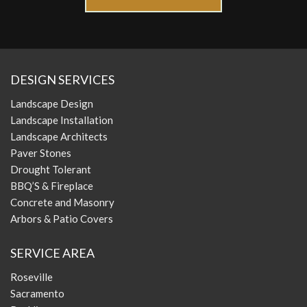
DESIGN SERVICES
Landscape Design
Landscape Installation
Landscape Architects
Paver Stones
Drought Tolerant
BBQ’S & Fireplace
Concrete and Masonry
Arbors & Patio Covers
SERVICE AREA
Roseville
Sacramento