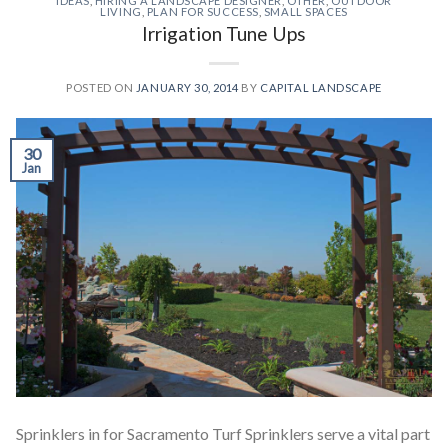
IDEAS
,
HIRING A LANDSCAPE DESIGNER
,
OTHER
,
OUTDOOR
LIVING
,
PLAN FOR SUCCESS
,
SMALL SPACES
Irrigation Tune Ups
POSTED ON
JANUARY 30, 2014
BY
CAPITAL LANDSCAPE
30
Jan
Sprinklers in for Sacramento Turf Sprinklers serve a vital part