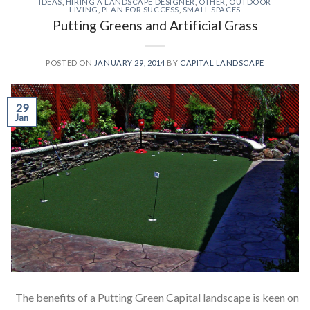
IDEAS
,
HIRING A LANDSCAPE DESIGNER
,
OTHER
,
OUTDOOR
LIVING
,
PLAN FOR SUCCESS
,
SMALL SPACES
Putting Greens and Artificial Grass
POSTED ON
JANUARY 29, 2014
BY
CAPITAL LANDSCAPE
29
Jan
The benefits of a Putting Green Capital landscape is keen on