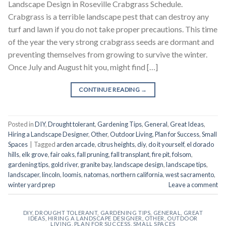
Landscape Design in Roseville Crabgrass Schedule.
Crabgrass is a terrible landscape pest that can destroy any
turf and lawn if you do not take proper precautions. This time
of the year the very strong crabgrass seeds are dormant and
preventing themselves from growing to survive the winter.
Once July and August hit you, might find […]
CONTINUE READING
→
Posted in
DIY
,
Drought tolerant
,
Gardening Tips
,
General
,
Great Ideas
,
Hiring a Landscape Designer
,
Other
,
Outdoor Living
,
Plan for Success
,
Small
Spaces
|
Tagged
arden arcade
,
citrus heights
,
diy
,
do it yourself
,
el dorado
hills
,
elk grove
,
fair oaks
,
fall pruning
,
fall transplant
,
fire pit
,
folsom
,
gardening tips
,
gold river
,
granite bay
,
landscape design
,
landscape tips
,
landscaper
,
lincoln
,
loomis
,
natomas
,
northern california
,
west sacramento
,
winter yard prep
Leave a comment
DIY
,
DROUGHT TOLERANT
,
GARDENING TIPS
,
GENERAL
,
GREAT
IDEAS
,
HIRING A LANDSCAPE DESIGNER
,
OTHER
,
OUTDOOR
LIVING
,
PLAN FOR SUCCESS
,
SMALL SPACES