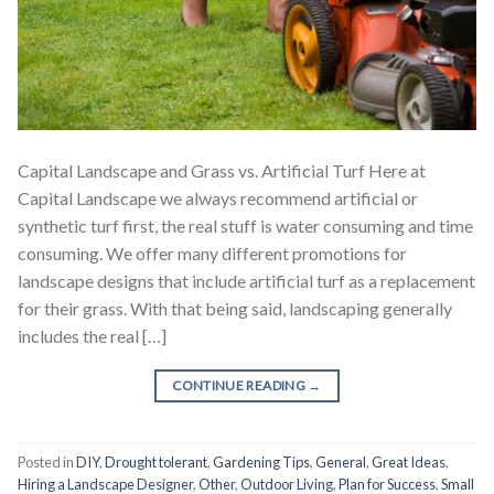
Capital Landscape and Grass vs. Artificial Turf Here at
Capital Landscape we always recommend artificial or
synthetic turf first, the real stuff is water consuming and time
consuming. We offer many different promotions for
landscape designs that include artificial turf as a replacement
for their grass. With that being said, landscaping generally
includes the real […]
CONTINUE READING
→
Posted in
DIY
,
Drought tolerant
,
Gardening Tips
,
General
,
Great Ideas
,
Hiring a Landscape Designer
,
Other
,
Outdoor Living
,
Plan for Success
,
Small