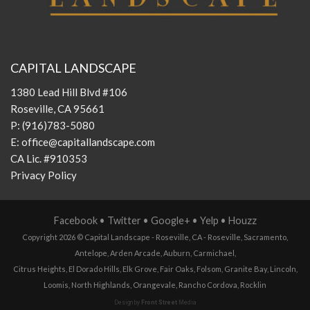
CAPITAL LANDSCAPE
1380 Lead Hill Blvd #106
Roseville, CA 95661
P:
(916)783-5080
E:
office@capitallandscape.com
CA Lic. #910353
Privacy Policy
Facebook
•
Twitter
•
Google+
•
Yelp
•
Houzz
Copyright 2026 ©
Capital Landscape - Roseville, CA
-
Roseville
,
Sacramento
,
Antelope
,
Arden Arcade
,
Auburn
,
Carmichael
,
Citrus Heights
,
El Dorado Hills
,
Elk Grove
,
Fair Oaks
,
Folsom
,
Granite Bay
,
Lincoln
,
Loomis
,
North Highlands
,
Orangevale
,
Rancho Cordova
,
Rocklin
Design by
Front Street
Media