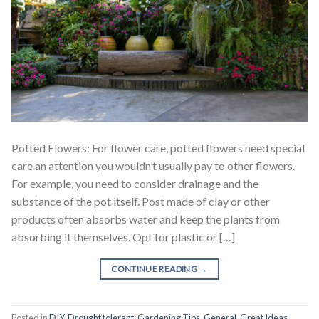
Potted Flowers: For flower care, potted flowers need special
care an attention you wouldn’t usually pay to other flowers.
For example, you need to consider drainage and the
substance of the pot itself. Post made of clay or other
products often absorbs water and keep the plants from
absorbing it themselves. Opt for plastic or […]
CONTINUE READING
→
Posted in
DIY
,
Drought tolerant
,
Gardening Tips
,
General
,
Great Ideas
,