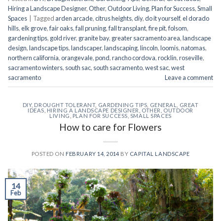
Hiring a Landscape Designer
,
Other
,
Outdoor Living
,
Plan for Success
,
Small
Spaces
|
Tagged
arden arcade
,
citrus heights
,
diy
,
do it yourself
,
el dorado
hills
,
elk grove
,
fair oaks
,
fall pruning
,
fall transplant
,
fire pit
,
folsom
,
gardening tips
,
gold river
,
granite bay
,
greater sacramento area
,
landscape
design
,
landscape tips
,
landscaper
,
landscaping
,
lincoln
,
loomis
,
natomas
,
northern california
,
orangevale
,
pond
,
rancho cordova
,
rocklin
,
roseville
,
sacramento winters
,
south sac
,
south sacramento
,
west sac
,
west
sacramento
Leave a comment
DIY
,
DROUGHT TOLERANT
,
GARDENING TIPS
,
GENERAL
,
GREAT
IDEAS
,
HIRING A LANDSCAPE DESIGNER
,
OTHER
,
OUTDOOR
LIVING
,
PLAN FOR SUCCESS
,
SMALL SPACES
How to care for Flowers
POSTED ON
FEBRUARY 14, 2014
BY
CAPITAL LANDSCAPE
14
Feb