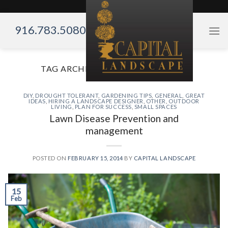
Skip
to
916.783.5080
content
TAG ARCHIVES:
FALL TRANSPLANT
DIY
,
DROUGHT TOLERANT
,
GARDENING TIPS
,
GENERAL
,
GREAT
IDEAS
,
HIRING A LANDSCAPE DESIGNER
,
OTHER
,
OUTDOOR
LIVING
,
PLAN FOR SUCCESS
,
SMALL SPACES
Lawn Disease Prevention and
management
POSTED ON
FEBRUARY 15, 2014
BY
CAPITAL LANDSCAPE
15
Feb