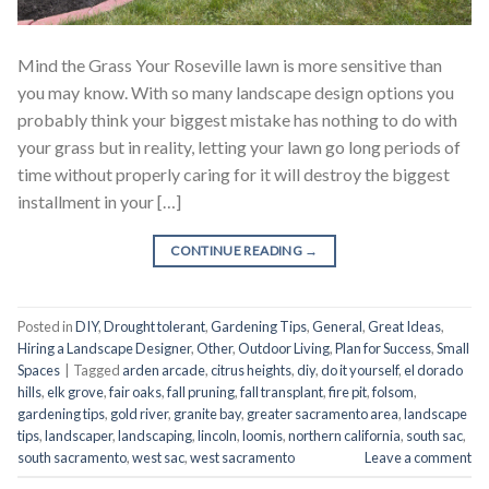
Mind the Grass Your Roseville lawn is more sensitive than
you may know. With so many landscape design options you
probably think your biggest mistake has nothing to do with
your grass but in reality, letting your lawn go long periods of
time without properly caring for it will destroy the biggest
installment in your […]
CONTINUE READING
→
Posted in
DIY
,
Drought tolerant
,
Gardening Tips
,
General
,
Great Ideas
,
Hiring a Landscape Designer
,
Other
,
Outdoor Living
,
Plan for Success
,
Small
Spaces
|
Tagged
arden arcade
,
citrus heights
,
diy
,
do it yourself
,
el dorado
hills
,
elk grove
,
fair oaks
,
fall pruning
,
fall transplant
,
fire pit
,
folsom
,
gardening tips
,
gold river
,
granite bay
,
greater sacramento area
,
landscape
tips
,
landscaper
,
landscaping
,
lincoln
,
loomis
,
northern california
,
south sac
,
south sacramento
,
west sac
,
west sacramento
Leave a comment