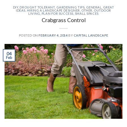
DIY
,
DROUGHT TOLERANT
,
GARDENING TIPS
,
GENERAL
,
GREAT
IDEAS
,
HIRING A LANDSCAPE DESIGNER
,
OTHER
,
OUTDOOR
LIVING
,
PLAN FOR SUCCESS
,
SMALL SPACES
Crabgrass Control
POSTED ON
FEBRUARY 4, 2014
BY
CAPITAL LANDSCAPE
04
Feb