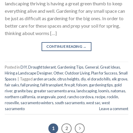
landscaping thriving is having a great green thumb to keep
everything alive and well. Gardening for any small space can
be just as difficult as gardening for the big ones. In order to
better care for these spaces and prep your soil for spring,
thinking about worms […]
CONTINUE READING
→
Posted in
DIY
,
Drought tolerant
,
Gardening Tips
,
General
,
Great Ideas
,
Hiring a Landscape Designer
,
Other
,
Outdoor Living
,
Plan for Success
,
Small
Spaces
|
Tagged
arden arcade
,
citrus heights
,
diy
,
el dorado hills
,
elk grove
,
fair oaks
,
fall pruning
,
fall transplant
,
fire pit
,
folsom
,
gardening tips
,
gold
river
,
granite bay
,
greater sacramento area
,
landscaping
,
loomis
,
natomas
,
northern california
,
orangevale
,
pond
,
rancho cordova
,
recipe
,
rocklin
,
roseville
,
sacramento winters
,
south sacramento
,
west sac
,
west
sacramento
Leave a comment
1
2