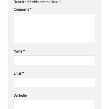
Required fields are marked
*
Comment
*
Name
*
Email
*
Website