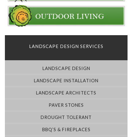
LANDSCAPE DESIGN SERVICES
LANDSCAPE DESIGN
LANDSCAPE INSTALLATION
LANDSCAPE ARCHITECTS
PAVER STONES
DROUGHT TOLERANT
BBQ’S & FIREPLACES