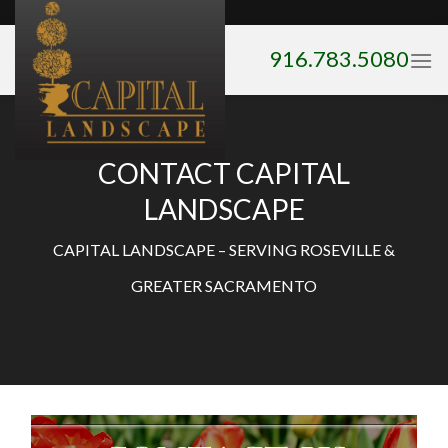
Skip
to
916.783.5080
content
CONTACT CAPITAL
LANDSCAPE
CAPITAL LANDSCAPE – SERVING ROSEVILLE &
GREATER SACRAMENTO