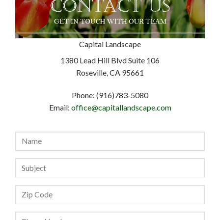
Capital Landscape
1380 Lead Hill Blvd Suite 106
Roseville, CA 95661
Phone: (916)783-5080
Email:
office@capitallandscape.com