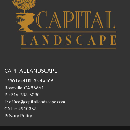
CAPITAL LANDSCAPE
1380 Lead Hill Blvd #106
Roseville, CA 95661
P:
(916)783-5080
E:
office@capitallandscape.com
CA Lic. #910353
Privacy Policy