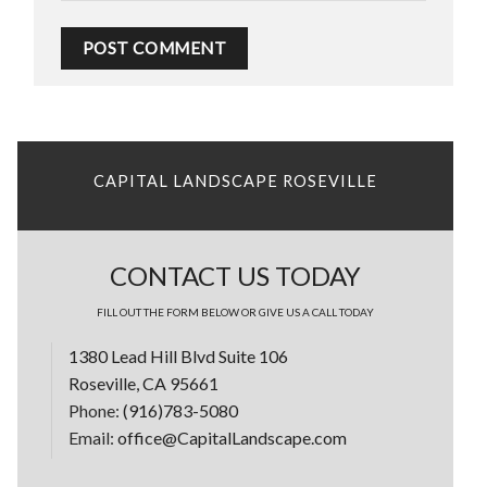
CAPITAL LANDSCAPE ROSEVILLE
CONTACT US TODAY
FILL OUT THE FORM BELOW OR GIVE US A CALL TODAY
1380 Lead Hill Blvd Suite 106
Roseville, CA 95661
Phone:
(916)783-5080
Email:
office@CapitalLandscape.com