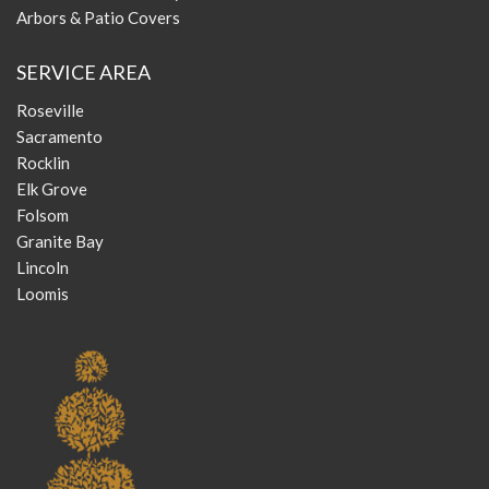
Arbors & Patio Covers
SERVICE AREA
Roseville
Sacramento
Rocklin
Elk Grove
Folsom
Granite Bay
Lincoln
Loomis