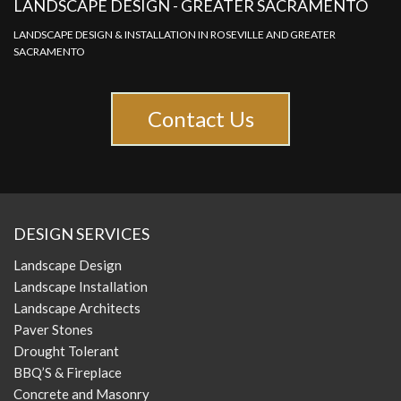
LANDSCAPE DESIGN - GREATER SACRAMENTO
LANDSCAPE DESIGN & INSTALLATION IN ROSEVILLE AND GREATER
SACRAMENTO
Contact Us
DESIGN SERVICES
Landscape Design
Landscape Installation
Landscape Architects
Paver Stones
Drought Tolerant
BBQ’S & Fireplace
Concrete and Masonry