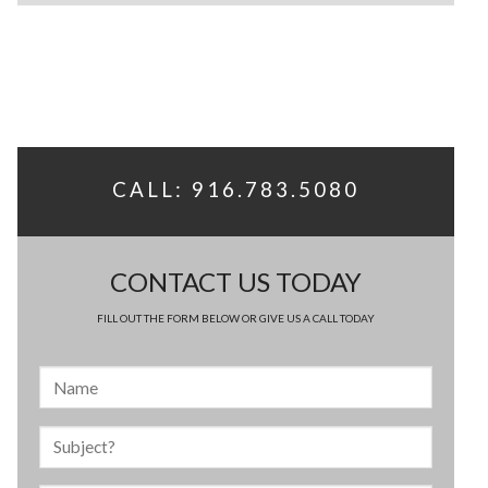
CALL: 916.783.5080
CONTACT US TODAY
FILL OUT THE FORM BELOW OR GIVE US A CALL TODAY