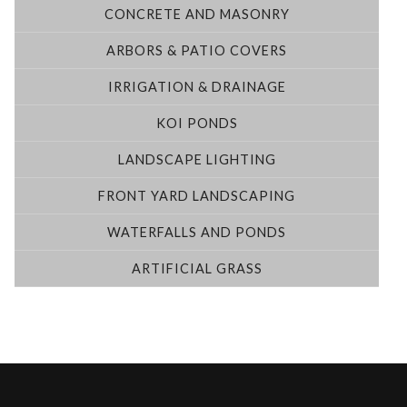
CONCRETE AND MASONRY
ARBORS & PATIO COVERS
IRRIGATION & DRAINAGE
KOI PONDS
LANDSCAPE LIGHTING
FRONT YARD LANDSCAPING
WATERFALLS AND PONDS
ARTIFICIAL GRASS