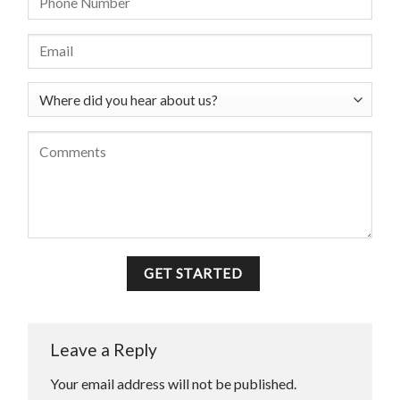
Leave a Reply
Your email address will not be published.