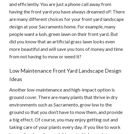
and efficiently. You are just a phone call away from
having the front yard you have always dreamed of! There
are many different choices for your front yard landscape
design at your Sacramento home. For example, many
people want a lush, green lawn on their front yard. But
did you know that an artificial grass lawn looks even
more beautiful and will save you tons of money and time
from not having to mow or weed it?
Low Maintenance Front Yard Landscape Design
Ideas
Another low-maintenance and high-impact option is
ground cover. There are many plants that thrive in dry
environments such as Sacramento, grow low to the
ground so that you don’t have to mow them, and provide
a big effect. Of course, you may enjoy getting out and
taking care of your plants every day. If you like to work