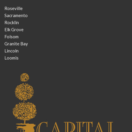
Roseville
Sacramento
Rocklin
Elk Grove
Folsom
Granite Bay
Lincoln
Loomis