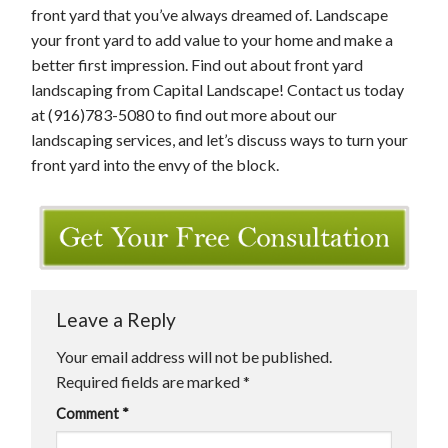
front yard that you’ve always dreamed of. Landscape
your front yard to add value to your home and make a
better first impression. Find out about front yard
landscaping from Capital Landscape! Contact us today
at (916)783-5080 to find out more about our
landscaping services, and let’s discuss ways to turn your
front yard into the envy of the block.
Leave a Reply
Your email address will not be published.
Required fields are marked
*
Comment
*