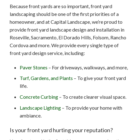
Because front yards are so important, front yard
landscaping should be one of the first priorities of a
homeowner, and at Capital Landscape, we’re proud to
provide front yard landscape design and installation in
Roseville, Sacramento, El Dorado Hills, Folsom, Rancho
Cordova and more. We provide every single type of
front yard design service, including:
Paver Stones
– For driveways, walkways, and more,
Turf, Gardens, and Plants
– To give your front yard
life.
Concrete Curbing
– To create clearer visual space.
Landscape Lighting
– To provide your home with
ambiance.
Is your front yard hurting your reputation?