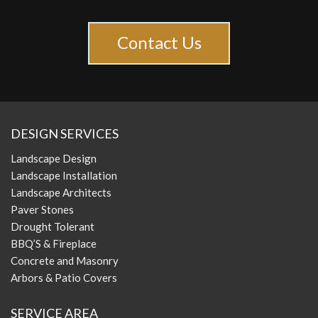
Contact Us
DESIGN SERVICES
Landscape Design
Landscape Installation
Landscape Architects
Paver Stones
Drought Tolerant
BBQ’S & Fireplace
Concrete and Masonry
Arbors & Patio Covers
SERVICE AREA