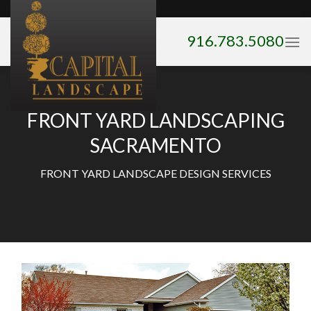
Skip
to
916.783.5080
content
FRONT YARD LANDSCAPING
SACRAMENTO
FRONT YARD LANDSCAPE DESIGN SERVICES