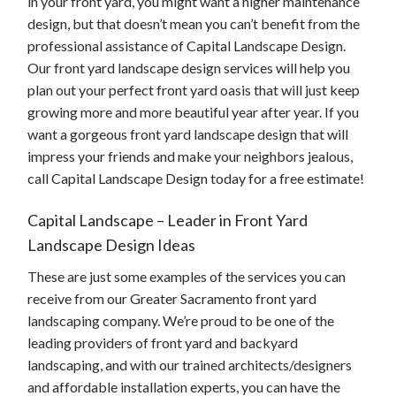
in your front yard, you might want a higher maintenance
design, but that doesn’t mean you can’t benefit from the
professional assistance of Capital Landscape Design.
Our front yard landscape design services will help you
plan out your perfect front yard oasis that will just keep
growing more and more beautiful year after year. If you
want a gorgeous front yard landscape design that will
impress your friends and make your neighbors jealous,
call Capital Landscape Design today for a free estimate!
Capital Landscape – Leader in Front Yard
Landscape Design Ideas
These are just some examples of the services you can
receive from our Greater Sacramento front yard
landscaping company. We’re proud to be one of the
leading providers of front yard and backyard
landscaping, and with our trained architects/designers
and affordable installation experts, you can have the