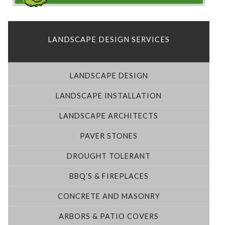
LANDSCAPE DESIGN SERVICES
LANDSCAPE DESIGN
LANDSCAPE INSTALLATION
LANDSCAPE ARCHITECTS
PAVER STONES
DROUGHT TOLERANT
BBQ’S & FIREPLACES
CONCRETE AND MASONRY
ARBORS & PATIO COVERS