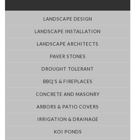
LANDSCAPE DESIGN
LANDSCAPE INSTALLATION
LANDSCAPE ARCHITECTS
PAVER STONES
DROUGHT TOLERANT
BBQ’S & FIREPLACES
CONCRETE AND MASONRY
ARBORS & PATIO COVERS
IRRIGATION & DRAINAGE
KOI PONDS