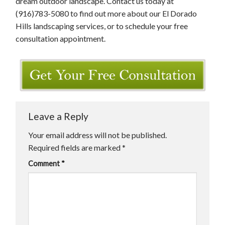
dream outdoor landscape. Contact us today at
(916)783-5080 to find out more about our El Dorado
Hills landscaping services, or to schedule your free
consultation appointment.
Leave a Reply
Your email address will not be published.
Required fields are marked
*
Comment
*