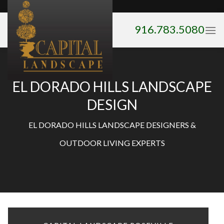
Skip
to
916.783.5080
content
EL DORADO HILLS LANDSCAPE
DESIGN
EL DORADO HILLS LANDSCAPE DESIGNERS &
OUTDOOR LIVING EXPERTS