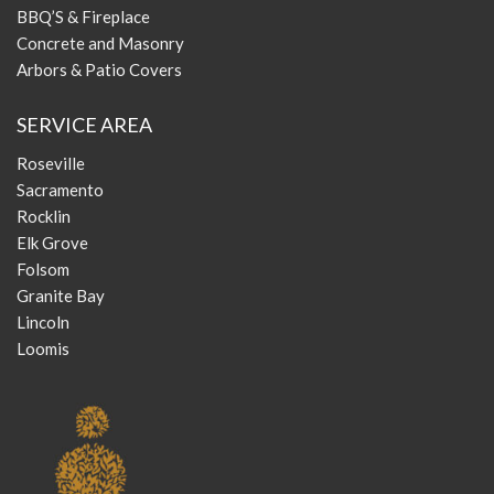
BBQ’S & Fireplace
Concrete and Masonry
Arbors & Patio Covers
SERVICE AREA
Roseville
Sacramento
Rocklin
Elk Grove
Folsom
Granite Bay
Lincoln
Loomis