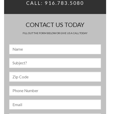
CALL: 916.783.5080
CONTACT US TODAY
FILL OUT THE FORM BELOW OR GIVE US A CALL TODAY