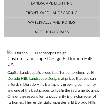
LANDSCAPE LIGHTING
FRONT YARD LANDSCAPING
WATERFALLS AND PONDS
ARTIFICIAL GRASS
Custom Landscape Design El Dorado Hills,
CA
Capital Landscape is proud to offer comprehensive
El
Dorado Hills Landscape Designs
at prices that you can
afford. El Dorado Hills is a rapidly growing community,
and one of the best places to live in the Sacramento area.
One of the reasons for its popularity is the character of
its homes. The residential properties in El Dorado Hills