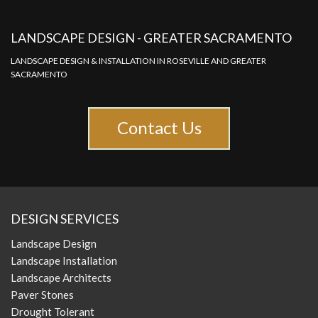
LANDSCAPE DESIGN - GREATER SACRAMENTO
LANDSCAPE DESIGN & INSTALLATION IN ROSEVILLE AND GREATER
SACRAMENTO
Contact Us
DESIGN SERVICES
Landscape Design
Landscape Installation
Landscape Architects
Paver Stones
Drought Tolerant