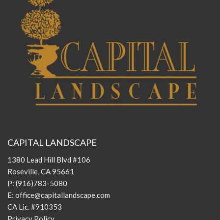
CAPITAL LANDSCAPE
1380 Lead Hill Blvd #106
Roseville, CA 95661
P:
(916)783-5080
E:
office@capitallandscape.com
CA Lic. #910353
Privacy Policy