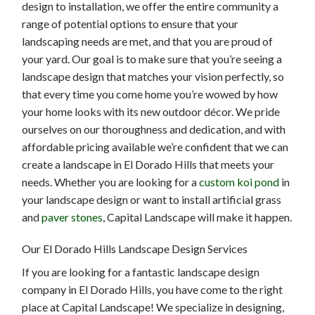
design to installation, we offer the entire community a
range of potential options to ensure that your
landscaping needs are met, and that you are proud of
your yard. Our goal is to make sure that you’re seeing a
landscape design that matches your vision perfectly, so
that every time you come home you’re wowed by how
your home looks with its new outdoor décor. We pride
ourselves on our thoroughness and dedication, and with
affordable pricing available we’re confident that we can
create a landscape in El Dorado Hills that meets your
needs. Whether you are looking for a
custom koi pond
in
your landscape design or want to install artificial grass
and
paver stones
, Capital Landscape will make it happen.
Our El Dorado Hills Landscape Design Services
If you are looking for a fantastic landscape design
company in El Dorado Hills, you have come to the right
place at Capital Landscape! We specialize in designing,