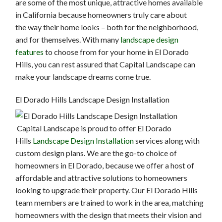
are some of the most unique, attractive homes available
in California because homeowners truly care about
the way their home looks – both for the neighborhood,
and for themselves. With many
landscape design
features
to choose from for your home in El Dorado
Hills, you can rest assured that Capital Landscape can
make your landscape dreams come true.
El Dorado Hills Landscape Design Installation
Capital Landscape is proud to offer El Dorado
Hills
Landscape Design Installation
services along with
custom design plans. We are the go-to choice of
homeowners in El Dorado, because we offer a host of
affordable and attractive solutions to homeowners
looking to upgrade their property. Our El Dorado Hills
team members are trained to work in the area, matching
homeowners with the design that meets their vision and