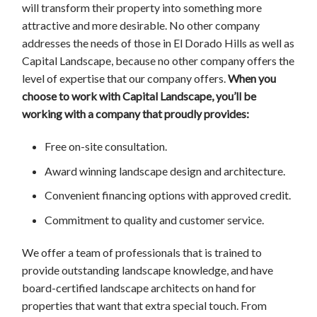
will transform their property into something more
attractive and more desirable. No other company
addresses the needs of those in El Dorado Hills as well as
Capital Landscape, because no other company offers the
level of expertise that our company offers.
When you
choose to work with Capital Landscape, you’ll be
working with a company that proudly provides:
Free on-site consultation.
Award winning landscape design and architecture.
Convenient financing options with approved credit.
Commitment to quality and customer service.
We offer a team of professionals that is trained to
provide outstanding landscape knowledge, and have
board-certified landscape architects on hand for
properties that want that extra special touch. From