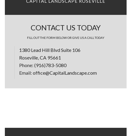
CAPITAL LANDSCAPE ROSEVILLE
CONTACT US TODAY
FILL OUT THE FORM BELOW OR GIVE US A CALL TODAY
1380 Lead Hill Blvd Suite 106
Roseville, CA 95661
Phone:
(916)783-5080
Email:
office@CapitalLandscape.com