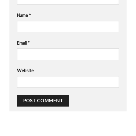
Name
*
Email
*
Website