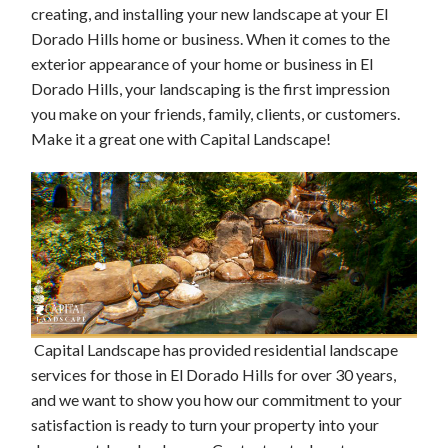
creating, and installing your new landscape at your El
Dorado Hills home or business. When it comes to the
exterior appearance of your home or business in El
Dorado Hills, your landscaping is the first impression
you make on your friends, family, clients, or customers.
Make it a great one with Capital Landscape!
Capital Landscape has provided residential landscape
services for those in El Dorado Hills for over 30 years,
and we want to show you how our commitment to your
satisfaction is ready to turn your property into your