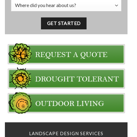
LANDSCAPE DESIGN SERVICES