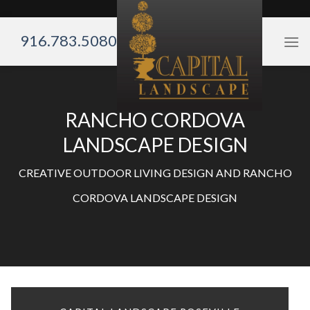
Skip
to
916.783.5080
content
RANCHO CORDOVA
LANDSCAPE DESIGN
CREATIVE OUTDOOR LIVING DESIGN AND RANCHO
CORDOVA LANDSCAPE DESIGN