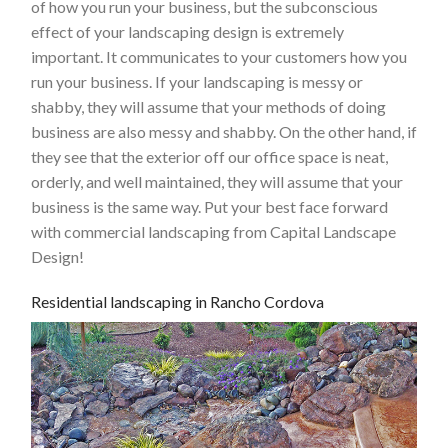
of how you run your business, but the subconscious
effect of your landscaping design is extremely
important. It communicates to your customers how you
run your business. If your landscaping is messy or
shabby, they will assume that your methods of doing
business are also messy and shabby. On the other hand, if
they see that the exterior off our office space is neat,
orderly, and well maintained, they will assume that your
business is the same way. Put your best face forward
with commercial landscaping from Capital Landscape
Design!
Residential landscaping in Rancho Cordova