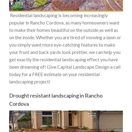
Residential landscaping is becoming increasingly
popular in Rancho Cordova, as many homeowners want
to make their homes beautiful on the outside as well as
on the inside. Whether you are tired of mowing a lawn or
you simply want more eye-catching features to make
your front and back yards look prettier, we can help you
get exactly the residential landscaping effect you have
been dreaming of! Give Capital Landscape Design a call
today for a FREE estimate on your residential
landscaping project!
Drought resistant landscaping in Rancho
Cordova