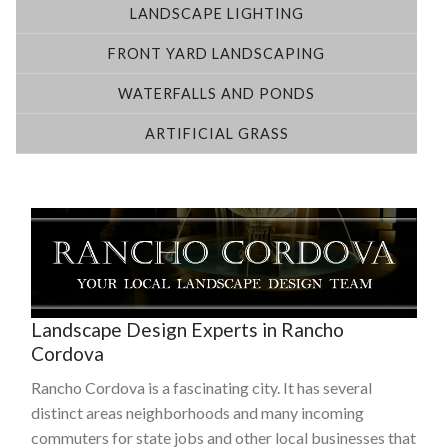
LANDSCAPE LIGHTING
FRONT YARD LANDSCAPING
WATERFALLS AND PONDS
ARTIFICIAL GRASS
Landscape Design Experts in Rancho
Cordova
Rancho Cordova is a fascinating city. It has several
distinct areas neighborhoods and many incoming
commuters for state jobs and other local businesses that