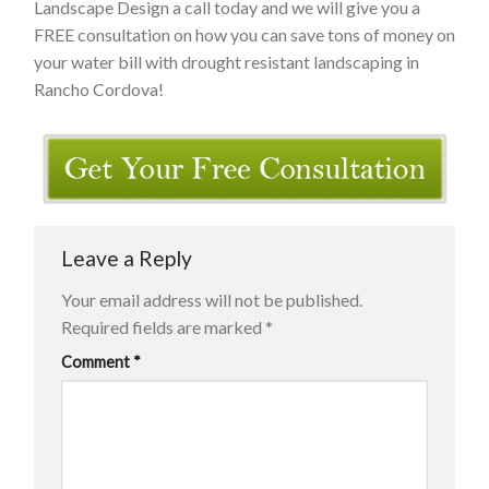
Landscape Design a call today and we will give you a
FREE consultation on how you can save tons of money on
your water bill with drought resistant landscaping in
Rancho Cordova!
Leave a Reply
Your email address will not be published.
Required fields are marked
*
Comment
*