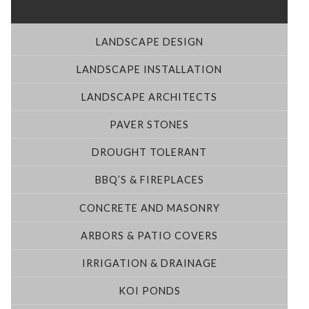
LANDSCAPE DESIGN
LANDSCAPE INSTALLATION
LANDSCAPE ARCHITECTS
PAVER STONES
DROUGHT TOLERANT
BBQ’S & FIREPLACES
CONCRETE AND MASONRY
ARBORS & PATIO COVERS
IRRIGATION & DRAINAGE
KOI PONDS