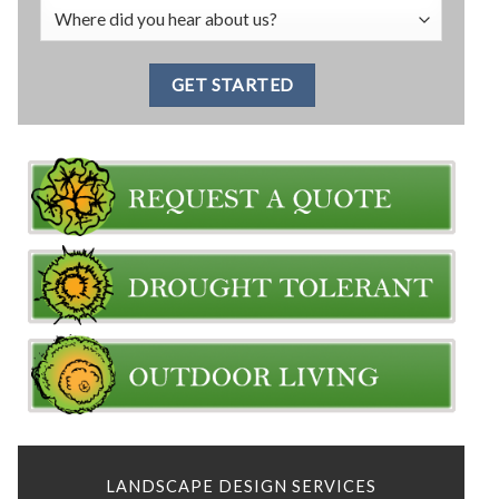
LANDSCAPE DESIGN SERVICES