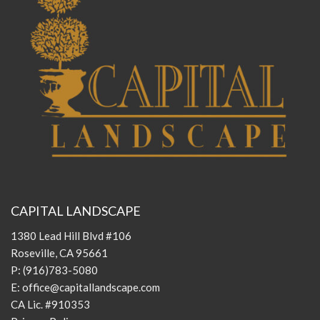
CAPITAL LANDSCAPE
1380 Lead Hill Blvd #106
Roseville, CA 95661
P:
(916)783-5080
E:
office@capitallandscape.com
CA Lic. #910353