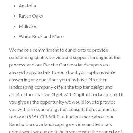
Anatolia
Raven Oaks
Millrose
White Rock and More
We make a commitment to our clients to provide
outstanding quality service and support throughout the
process, and our Rancho Cordova landscapers are
always happy to talk to you about your options while
answering any questions you may have. No other
landscaping company offers the top tier design and
architecture that you’ll get with Capital Landscape, and if
you give us the opportunity we would love to provide
you with a free, no obligation consultation. Contact us
today at (916) 783-5080 to find out more about our
Rancho Cordova landscaping services and let’s talk
about what we can do to help you create the property of