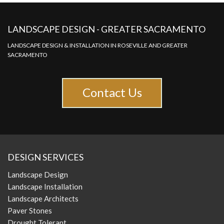
LANDSCAPE DESIGN - GREATER SACRAMENTO
LANDSCAPE DESIGN & INSTALLATION IN ROSEVILLE AND GREATER
SACRAMENTO
Contact Us
DESIGN SERVICES
Landscape Design
Landscape Installation
Landscape Architects
Paver Stones
Drought Tolerant