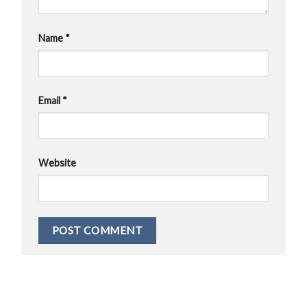
Name
*
Email
*
Website