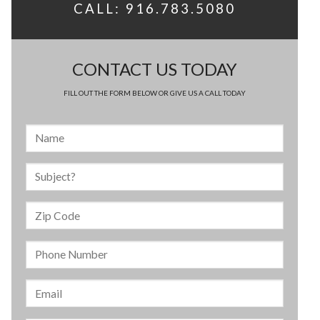
CALL: 916.783.5080
CONTACT US TODAY
FILL OUT THE FORM BELOW OR GIVE US A CALL TODAY