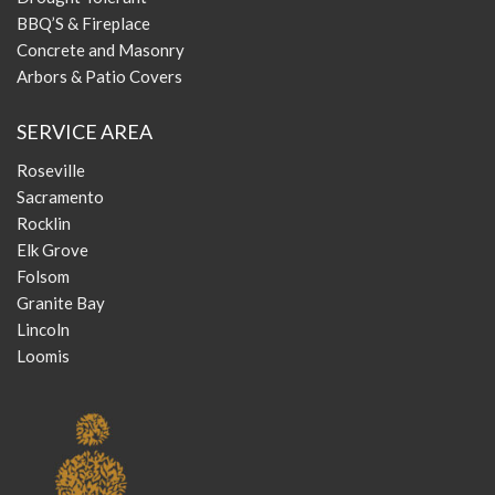
BBQ’S & Fireplace
Concrete and Masonry
Arbors & Patio Covers
SERVICE AREA
Roseville
Sacramento
Rocklin
Elk Grove
Folsom
Granite Bay
Lincoln
Loomis