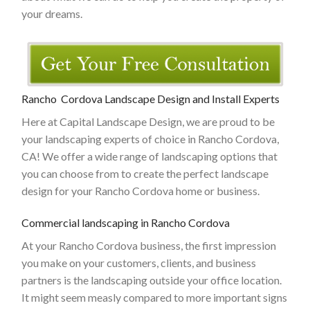
your dreams.
Rancho Cordova Landscape Design and Install Experts
Here at Capital Landscape Design, we are proud to be
your landscaping experts of choice in Rancho Cordova,
CA! We offer a wide range of landscaping options that
you can choose from to create the perfect landscape
design for your Rancho Cordova home or business.
Commercial landscaping in Rancho Cordova
At your Rancho Cordova business, the first impression
you make on your customers, clients, and business
partners is the landscaping outside your office location.
It might seem measly compared to more important signs