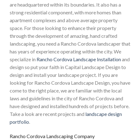
are headquartered within its boundaries. It also has a
strong residential component, with more homes than
apartment complexes and above average property
space. For those looking to enhance their property
through the development of amazing, hand crafted
landscaping, you need a Rancho Cordova landscaper that
has years of experience operating within the city. We
specialize in
Rancho Cordova Landscape Installation
and
design so put your faith in Capital Landscape Design to
design and install your landscape project. If you are
looking for Rancho Cordova Landscape Design, you have
come to the right place, we are familiar with the local
laws and guidelines in the city of Rancho Cordova and
have designed and installed hundreds of projects before.
Take a look are recent projects and
landscape design
portfolio
.
Rancho Cordova Landscaping Company