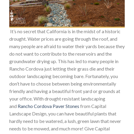
It’s no secret that California is in the midst of a historic
drought. Water prices are going through the roof, and
many people are afraid to water their yards because they
do not want to contribute to the reservoirs and the
groundwater drying up. This has led to many people in
Rancho Cordova just letting their grass die and their
outdoor landscaping becoming bare. Fortunately, you
don’t have to choose between being environmentally
friendly and having a beautiful front yard or grounds at
your office. With drought resistant landscaping
and
Rancho Cordova Paver Stones
from Capital
Landscape Design, you can have beautiful plants that
hardly need to be watered, a lush, green lawn that never
needs to be mowed, and much more! Give Capital