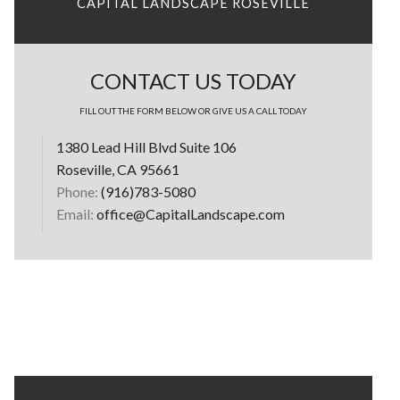
CAPITAL LANDSCAPE ROSEVILLE
CONTACT US TODAY
FILL OUT THE FORM BELOW OR GIVE US A CALL TODAY
1380 Lead Hill Blvd Suite 106
Roseville, CA 95661
Phone:
(916)783-5080
Email:
office@CapitalLandscape.com