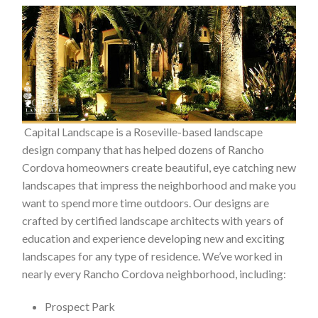
Capital Landscape is a Roseville-based landscape
design company that has helped dozens of Rancho
Cordova homeowners create beautiful, eye catching new
landscapes that impress the neighborhood and make you
want to spend more time outdoors. Our designs are
crafted by certified landscape architects with years of
education and experience developing new and exciting
landscapes for any type of residence. We’ve worked in
nearly every Rancho Cordova neighborhood, including:
Prospect Park