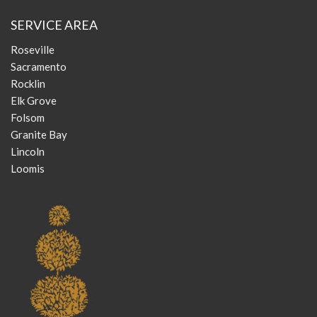
SERVICE AREA
Roseville
Sacramento
Rocklin
Elk Grove
Folsom
Granite Bay
Lincoln
Loomis