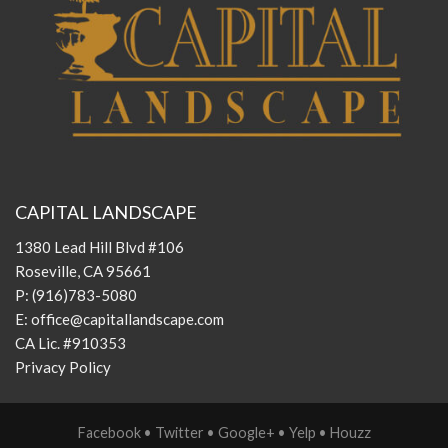
CAPITAL LANDSCAPE
1380 Lead Hill Blvd #106
Roseville, CA 95661
P:
(916)783-5080
E:
office@capitallandscape.com
CA Lic. #910353
Privacy Policy
Facebook
•
Twitter
•
Google+
•
Yelp
•
Houzz