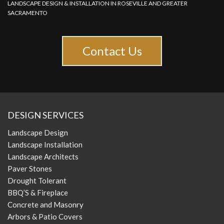
LANDSCAPE DESIGN & INSTALLATION IN ROSEVILLE AND GREATER
SACRAMENTO
Contact Us
DESIGN SERVICES
Landscape Design
Landscape Installation
Landscape Architects
Paver Stones
Drought Tolerant
BBQ’S & Fireplace
Concrete and Masonry
Arbors & Patio Covers