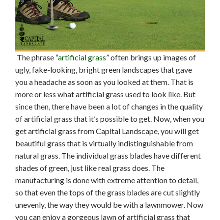
The phrase “
artificial grass
” often brings up images of
ugly, fake-looking, bright green landscapes that gave
you a headache as soon as you looked at them. That is
more or less what artificial grass used to look like. But
since then, there have been a lot of changes in the quality
of artificial grass that it’s possible to get. Now, when you
get artificial grass from Capital Landscape, you will get
beautiful grass that is virtually indistinguishable from
natural grass. The individual grass blades have different
shades of green, just like real grass does. The
manufacturing is done with extreme attention to detail,
so that even the tops of the grass blades are cut slightly
unevenly, the way they would be with a lawnmower. Now
you can enjoy a gorgeous lawn of artificial grass that