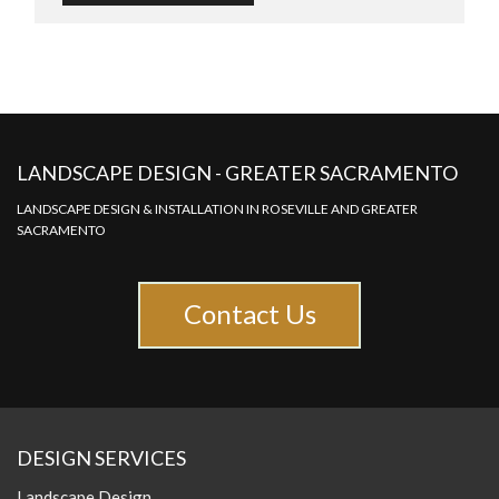
LANDSCAPE DESIGN - GREATER SACRAMENTO
LANDSCAPE DESIGN & INSTALLATION IN ROSEVILLE AND GREATER
SACRAMENTO
Contact Us
DESIGN SERVICES
Landscape Design