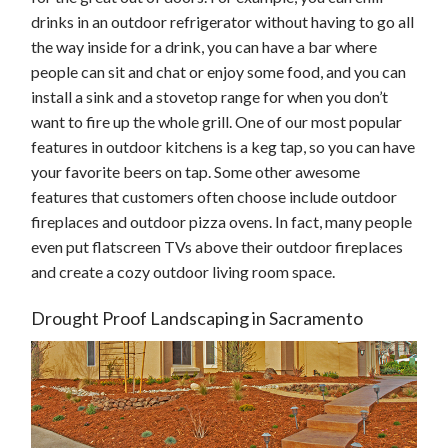
drinks in an outdoor refrigerator without having to go all
the way inside for a drink, you can have a bar where
people can sit and chat or enjoy some food, and you can
install a sink and a stovetop range for when you don’t
want to fire up the whole grill. One of our most popular
features in outdoor kitchens is a keg tap, so you can have
your favorite beers on tap. Some other awesome
features that customers often choose include outdoor
fireplaces and outdoor pizza ovens. In fact, many people
even put flatscreen TVs above their outdoor fireplaces
and create a cozy outdoor living room space.
Drought Proof Landscaping in Sacramento