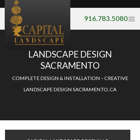
Skip
to
916.783.5080
content
LANDSCAPE DESIGN
SACRAMENTO
COMPLETE DESIGN & INSTALLATION – CREATIVE
LANDSCAPE DESIGN SACRAMENTO, CA