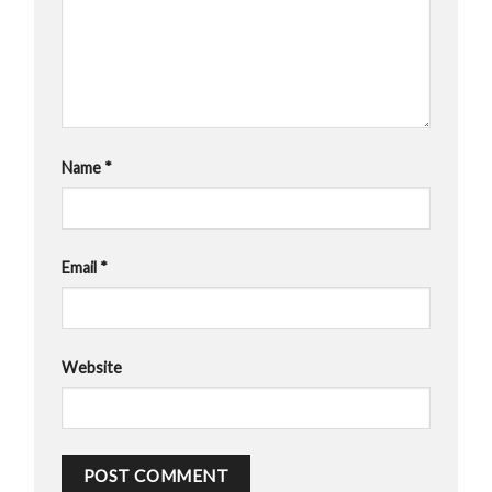
Name
*
Email
*
Website