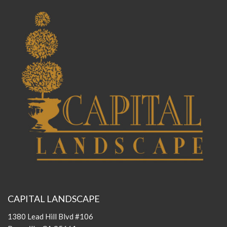
CAPITAL LANDSCAPE
1380 Lead Hill Blvd #106