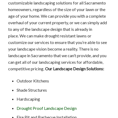
customizable landscaping solutions for all Sacramento
homeowners, regardless of the size of your lawn or the
age of your home. We can provide you with a complete
overhaul of your current property, or we can simply add
to any of the landscape design that is already in
place. We can make drought resistant lawns or
customize our services to ensure that you’re able to see
your landscape vision become a reality. There is no
landscape in Sacramento that we can’t provide, and you
can get all of our landscaping services for affordable,
competitive pricing.
Our Landscape Design Solutions:
Outdoor Kitchens
Shade Structures
Hardscaping
Drought Proof Landscape Design
Fire Pit and Barbecue Installation