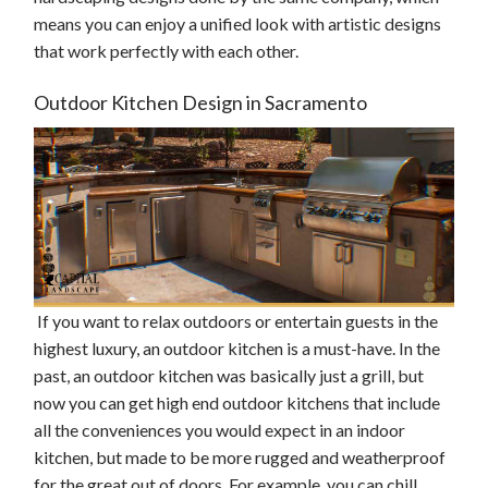
means you can enjoy a unified look with artistic designs
that work perfectly with each other.
Outdoor Kitchen Design in Sacramento
If you want to relax outdoors or entertain guests in the
highest luxury, an outdoor kitchen is a must-have. In the
past, an outdoor kitchen was basically just a grill, but
now you can get high end outdoor kitchens that include
all the conveniences you would expect in an indoor
kitchen, but made to be more rugged and weatherproof
for the great out of doors. For example, you can chill