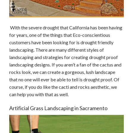
With the severe drought that California has been having
for years, one of the things that Eco-conscientious
customers have been looking for is drought friendly
landscaping. There are many different styles of
landscaping and strategies for creating drought proof
landscaping designs. If you aren’t a fan of the cactus and
rocks look, we can create a gorgeous, lush landscape
that no one will ever be able to tell is drought proof. Of
course, if you do like the cacti and rocks aesthetic, we
can help you with that as well.
Artificial Grass Landscaping in Sacramento