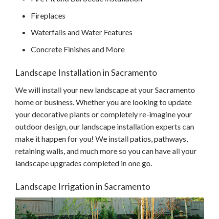
Fireplaces
Waterfalls and Water Features
Concrete Finishes and More
Landscape Installation in Sacramento
We will install your new landscape at your Sacramento
home or business. Whether you are looking to update
your decorative plants or completely re-imagine your
outdoor design, our landscape installation experts can
make it happen for you! We install patios, pathways,
retaining walls, and much more so you can have all your
landscape upgrades completed in one go.
Landscape Irrigation in Sacramento