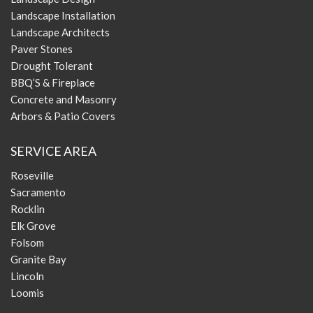
Landscape Installation
Landscape Architects
Paver Stones
Drought Tolerant
BBQ’S & Fireplace
Concrete and Masonry
Arbors & Patio Covers
SERVICE AREA
Roseville
Sacramento
Rocklin
Elk Grove
Folsom
Granite Bay
Lincoln
Loomis