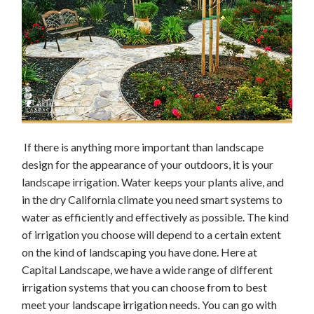
If there is anything more important than landscape
design for the appearance of your outdoors, it is your
landscape irrigation. Water keeps your plants alive, and
in the dry California climate you need smart systems to
water as efficiently and effectively as possible. The kind
of irrigation you choose will depend to a certain extent
on the kind of landscaping you have done. Here at
Capital Landscape, we have a wide range of different
irrigation systems that you can choose from to best
meet your landscape irrigation needs. You can go with