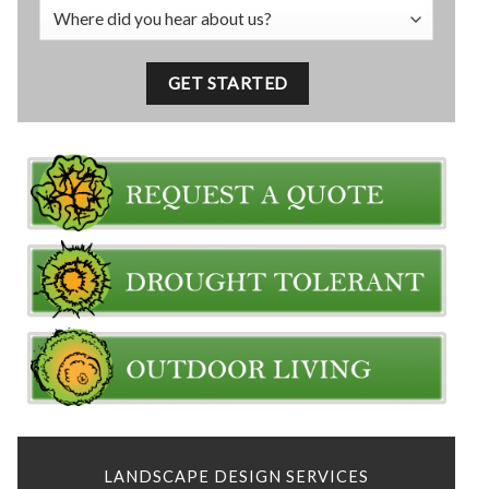
LANDSCAPE DESIGN SERVICES