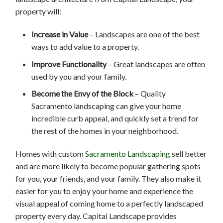
property will:
Increase in Value
– Landscapes are one of the best
ways to add value to a property.
Improve Functionality
– Great landscapes are often
used by you and your family.
Become the Envy of the Block
– Quality
Sacramento landscaping can give your home
incredible curb appeal, and quickly set a trend for
the rest of the homes in your neighborhood.
Homes with custom
Sacramento Landscaping
sell better
and are more likely to become popular gathering spots
for you, your friends, and your family. They also make it
easier for you to enjoy your home and experience the
visual appeal of coming home to a perfectly landscaped
property every day. Capital Landscape provides