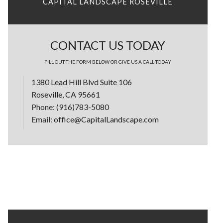
CAPITAL LANDSCAPE ROSEVILLE
CONTACT US TODAY
FILL OUT THE FORM BELOW OR GIVE US A CALL TODAY
1380 Lead Hill Blvd Suite 106
Roseville, CA 95661
Phone:
(916)783-5080
Email:
office@CapitalLandscape.com