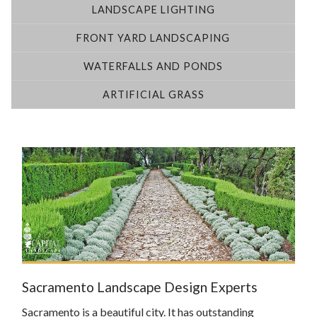
LANDSCAPE LIGHTING
FRONT YARD LANDSCAPING
WATERFALLS AND PONDS
ARTIFICIAL GRASS
Sacramento Landscape Design Experts
Sacramento is a beautiful city. It has outstanding