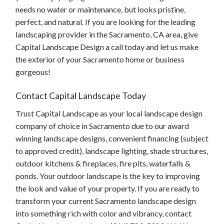
needs no water or maintenance, but looks pristine,
perfect, and natural. If you are looking for the leading
landscaping provider in the Sacramento, CA area, give
Capital Landscape Design a call today and let us make
the exterior of your Sacramento home or business
gorgeous!
Contact Capital Landscape Today
Trust Capital Landscape as your local landscape design
company of choice in Sacramento due to our award
winning landscape designs, convenient financing (subject
to approved credit), landscape lighting, shade structures,
outdoor kitchens & fireplaces, fire pits, waterfalls &
ponds. Your outdoor landscape is the key to improving
the look and value of your property. If you are ready to
transform your current Sacramento landscape design
into something rich with color and vibrancy, contact