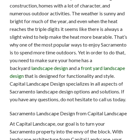
construction, homes with a lot of character, and
numerous outdoor activities. The weather is sunny and
bright for much of the year, and even when the heat
reaches the triple digits it seems like there is always a
slight wind to help make the heat more bearable. That’s
why one of the most popular ways to enjoy Sacramento
is to spend more time outdoors. Yet in order to do that,
you need to make sure your home has a
backyard
landscape design
and a
front yard landscape
design
that is designed for functionality and style.
Capital Landscape Design specializes in all aspects of
Sacramento landscape design options and solutions. If
you have any questions, do not hesitate to call us today.
Sacramento Landscape Design from Capital Landscape
At Capital Landscape, our goal is to turn your
Sacramento property into the envy of the block. With
landscape architecture from Capital Landscape, your