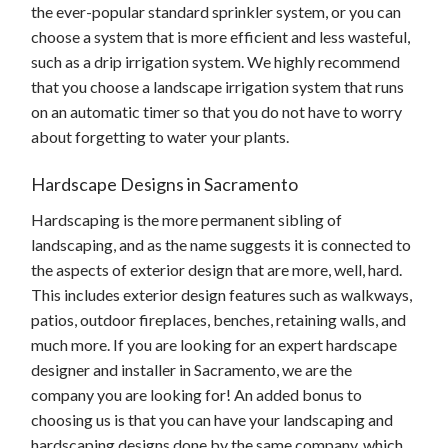
the ever-popular standard sprinkler system, or you can
choose a system that is more efficient and less wasteful,
such as a drip irrigation system. We highly recommend
that you choose a landscape irrigation system that runs
on an automatic timer so that you do not have to worry
about forgetting to water your plants.
Hardscape Designs in Sacramento
Hardscaping is the more permanent sibling of
landscaping, and as the name suggests it is connected to
the aspects of exterior design that are more, well, hard.
This includes exterior design features such as walkways,
patios, outdoor fireplaces, benches, retaining walls, and
much more. If you are looking for an expert hardscape
designer and installer in Sacramento, we are the
company you are looking for! An added bonus to
choosing us is that you can have your landscaping and
hardscaping designs done by the same company, which