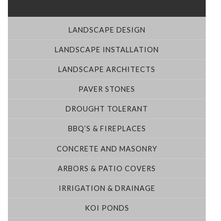
LANDSCAPE DESIGN
LANDSCAPE INSTALLATION
LANDSCAPE ARCHITECTS
PAVER STONES
DROUGHT TOLERANT
BBQ’S & FIREPLACES
CONCRETE AND MASONRY
ARBORS & PATIO COVERS
IRRIGATION & DRAINAGE
KOI PONDS