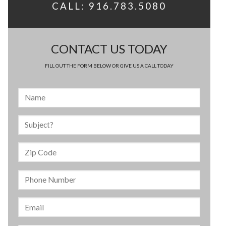
CALL: 916.783.5080
CONTACT US TODAY
FILL OUT THE FORM BELOW OR GIVE US A CALL TODAY