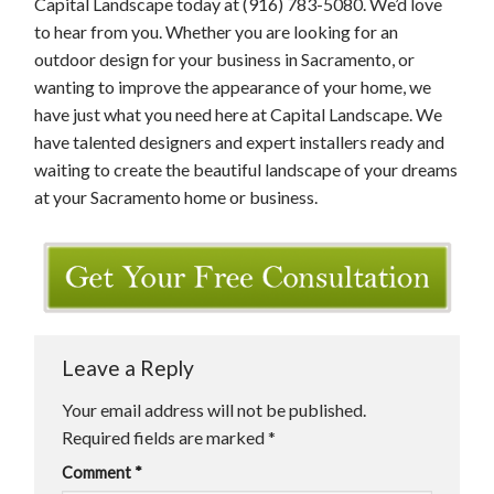
Capital Landscape today at (916) 783-5080. We’d love
to hear from you. Whether you are looking for an
outdoor design for your business in Sacramento, or
wanting to improve the appearance of your home, we
have just what you need here at Capital Landscape. We
have talented designers and expert installers ready and
waiting to create the beautiful landscape of your dreams
at your Sacramento home or business.
Leave a Reply
Your email address will not be published.
Required fields are marked
*
Comment
*