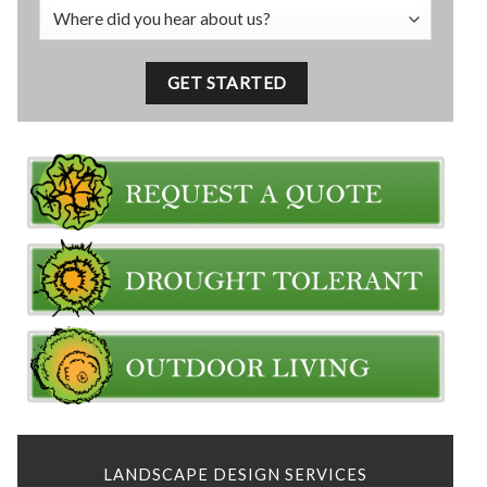
LANDSCAPE DESIGN SERVICES