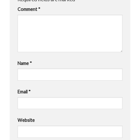
Comment
*
Name
*
Email
*
Website