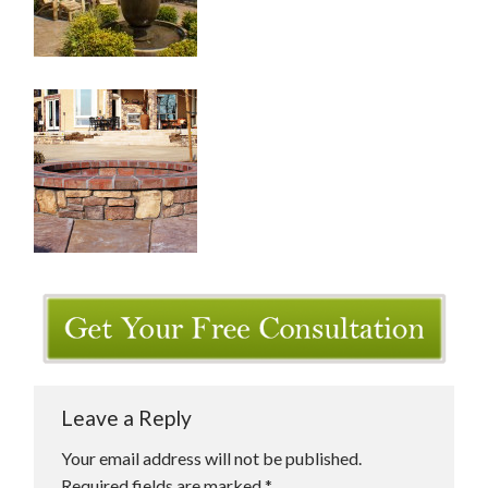
Leave a Reply
Your email address will not be published.
Required fields are marked
*