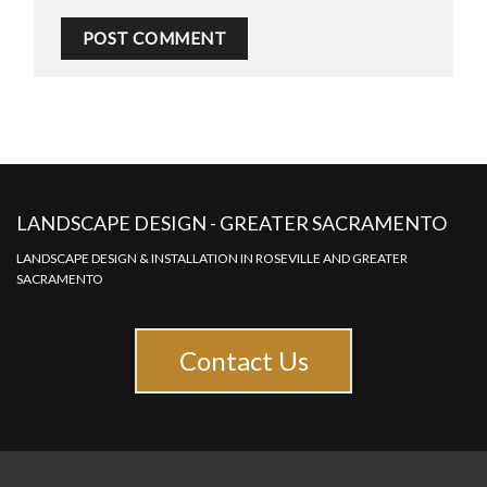
LANDSCAPE DESIGN - GREATER SACRAMENTO
LANDSCAPE DESIGN & INSTALLATION IN ROSEVILLE AND GREATER
SACRAMENTO
Contact Us