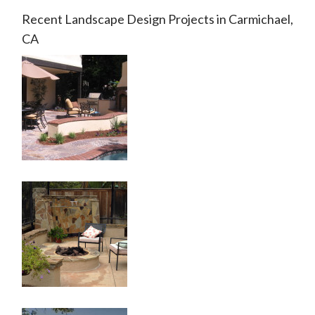
Recent Landscape Design Projects in Carmichael,
CA