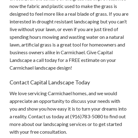
now the fabric and plastic used to make the grass is
designed to feel more like a real blade of grass. If you are
interested in drought resistant landscaping but you can’t
live without your lawn, or even if you are just tired of
spending hours mowing and wasting water on a natural
lawn, artificial grass is a great tool for homeowners and
business owners alike in Carmichael. Give Capital
Landscape a call today for a FREE estimate on your
Carmichael landscape design!
Contact Capital Landscape Today
We love servicing Carmichael homes, and we would
appreciate an opportunity to discuss your needs with
you and show you how easy it is to turn your dreams into
a reality. Contact us today at (916)783-5080 to find out
more about our landscaping services or to get started
with your free consultation.