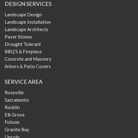
DESIGN SERVICES
Landscape Design
Landscape Installation
Landscape Architects
Paver Stones
Drought Tolerant
BBQ’S & Fireplace
Concrete and Masonry
Arbors & Patio Covers
SERVICE AREA
Roseville
Sacramento
Rocklin
Elk Grove
Folsom
Granite Bay
Lincoln