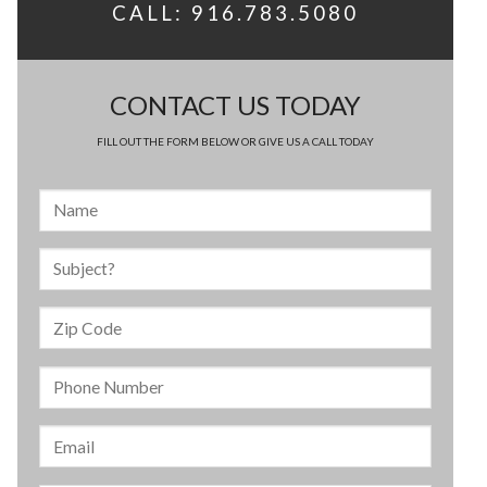
CALL: 916.783.5080
CONTACT US TODAY
FILL OUT THE FORM BELOW OR GIVE US A CALL TODAY