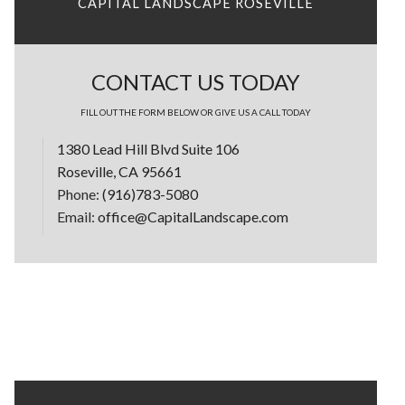
CAPITAL LANDSCAPE ROSEVILLE
CONTACT US TODAY
FILL OUT THE FORM BELOW OR GIVE US A CALL TODAY
1380 Lead Hill Blvd Suite 106
Roseville, CA 95661
Phone:
(916)783-5080
Email:
office@CapitalLandscape.com