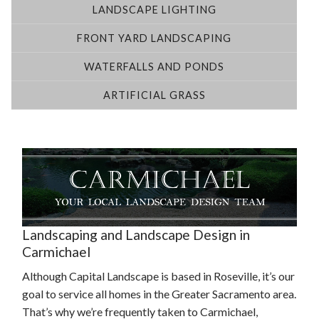
LANDSCAPE LIGHTING
FRONT YARD LANDSCAPING
WATERFALLS AND PONDS
ARTIFICIAL GRASS
Landscaping and Landscape Design in
Carmichael
Although Capital Landscape is based in Roseville, it’s our
goal to service all homes in the Greater Sacramento area.
That’s why we’re frequently taken to Carmichael,