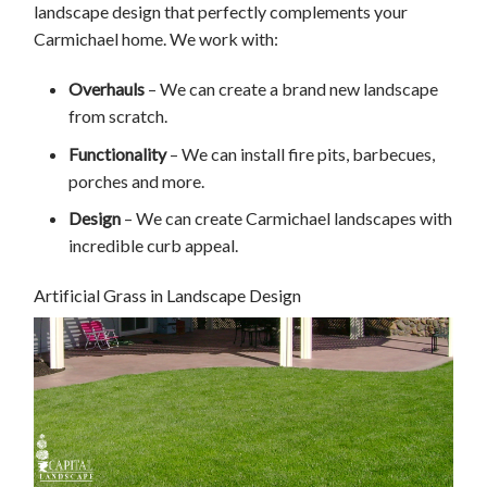
landscape design that perfectly complements your
Carmichael home. We work with:
Overhauls
– We can create a brand new landscape
from scratch.
Functionality
– We can install fire pits, barbecues,
porches and more.
Design
– We can create Carmichael landscapes with
incredible curb appeal.
Artificial Grass in Landscape Design