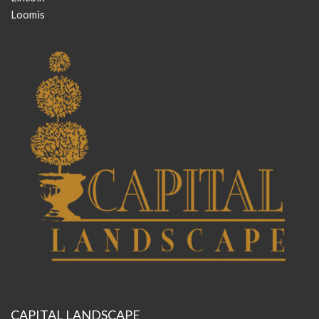
Loomis
CAPITAL LANDSCAPE