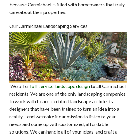
because Carmichael is filled with homeowners that truly
care about their properties.
Our Carmichael Landscaping Services
We offer
full-service landscape design
to all Carmichael
residents. We are one of the only landscaping companies
to work with board-certified landscape architects –
designers that have been trained to turn an idea into a
reality – and we make it our mission to listen to your
needs and come up with customized, affordable
solutions. We can handle all of your ideas, and craft a