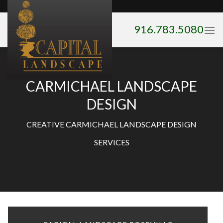
Skip
to
916.783.5080
content
CARMICHAEL LANDSCAPE
DESIGN
CREATIVE CARMICHAEL LANDSCAPE DESIGN
SERVICES