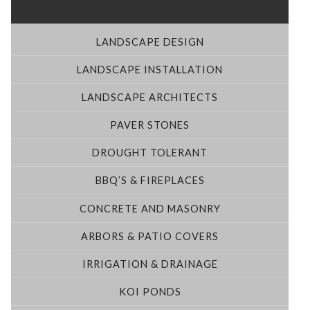
LANDSCAPE DESIGN
LANDSCAPE INSTALLATION
LANDSCAPE ARCHITECTS
PAVER STONES
DROUGHT TOLERANT
BBQ’S & FIREPLACES
CONCRETE AND MASONRY
ARBORS & PATIO COVERS
IRRIGATION & DRAINAGE
KOI PONDS