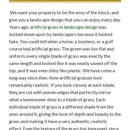
We want your property to be the envy of the block, and
give you a landscape design that you can enjoy every day.
Years ago,
artificial grass in landscape design
was
looked down upon by landscapers because it looked
fake. You could tell when a home, a business, or a golf
course had artificial grass. The green was too flat and
uniform, every single blade of grass was exactly the
same length and looked like it was neatly sawed off the
top, and it was even shiny like plastic. We have come a
long way since then. New artificial grasses look
remarkably realistic. If you look closely at each blade,
they are cut with uneven edges that perfectly mirror
what a lawnmower does to a blade of grass. Each
individual blade of grass is a different shade from the
ones around it, giving the look of depth and beauty to the
grass and making it have a very authentic, realistic
effect. Even the texture of the grass has improved, since