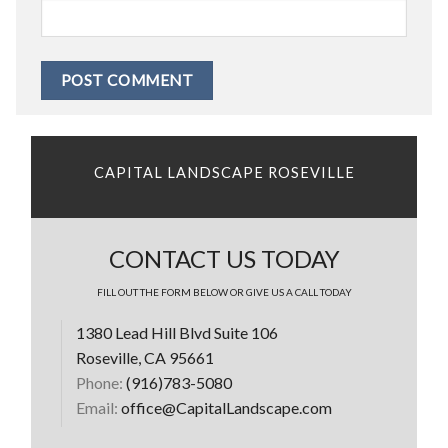
CAPITAL LANDSCAPE ROSEVILLE
CONTACT US TODAY
FILL OUT THE FORM BELOW OR GIVE US A CALL TODAY
1380 Lead Hill Blvd Suite 106
Roseville, CA 95661
Phone:
(916)783-5080
Email:
office@CapitalLandscape.com