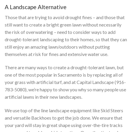
A Landscape Alternative
Those that are trying to avoid drought fines – and those that
still want to create a bright green lawn without necessarily
the risk of overwatering – need to consider ways to add
drought-tolerant landscaping to their homes, so that they can
still enjoy an amazing lawn/outdoors without putting
themselves at risk for fines and extensive water use.
There are many ways to create a drought-tolerant lawn, but
one of the most popular in Sacramento is by replacing all of
your grass with artificial turf, and at Capital Landscape (916-
783-5080), we’re happy to show you why so many people use
artificial lawns in their new landscapes.
We use top of the line landscape equipment like Skid Steers
and versatile Backhoes to get the job done. We ensure that
your yard will stay in great shape using over-the-tire tracks