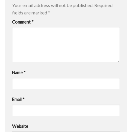
Your email address will not be published.
Required
fields are marked
*
Comment
*
Name
*
Email
*
Website