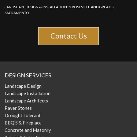
LANDSCAPE DESIGN & INSTALLATION IN ROSEVILLE AND GREATER
SACRAMENTO
Contact Us
DESIGN SERVICES
Landscape Design
Landscape Installation
Landscape Architects
Paver Stones
Drought Tolerant
BBQ’S & Fireplace
Concrete and Masonry