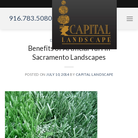
Skip
to
916.783.5080
content
DROUGHT TOLERANT
Benefits of Artificial Turf in
Sacramento Landscapes
POSTED ON
JULY 10, 2014
BY
CAPITAL LANDSCAPE