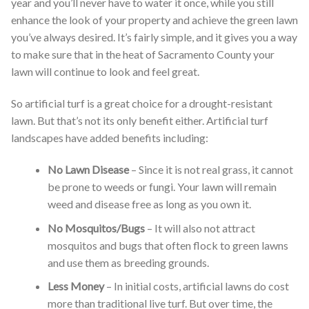
year and you’ll never have to water it once, while you still
enhance the look of your property and achieve the green lawn
you’ve always desired. It’s fairly simple, and it gives you a way
to make sure that in the heat of Sacramento County your
lawn will continue to look and feel great.
So artificial turf is a great choice for a drought-resistant
lawn. But that’s not its only benefit either. Artificial turf
landscapes have added benefits including:
No Lawn Disease
– Since it is not real grass, it cannot
be prone to weeds or fungi. Your lawn will remain
weed and disease free as long as you own it.
No Mosquitos/Bugs
– It will also not attract
mosquitos and bugs that often flock to green lawns
and use them as breeding grounds.
Less Money
– In initial costs, artificial lawns do cost
more than traditional live turf. But over time, the