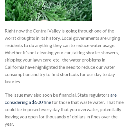
Right now the Central Valley is going through one of the
worst droughts in its history. Local governments are urging
residents to do anything they can to reduce water usage.
Whether it’s not cleaning your car, taking shorter showers,
skipping your lawn care, etc., the water problems in
California have highlighted the need to reduce our water
consumption and try to find shortcuts for our day to day
luxuries.
The issue may also soon be financial. State regulators
are
considering a $500 fine
for those that waste water. That fine
could be imposed every day that you overwater, potentially
leaving you open for thousands of dollars in fines over the
year.