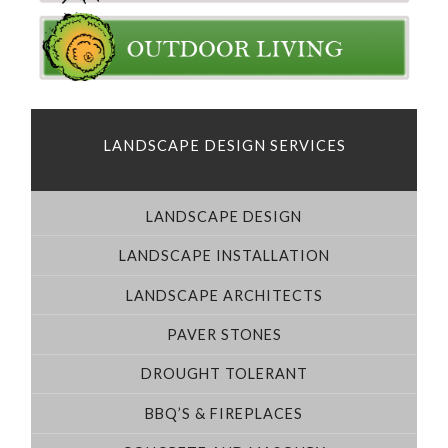
LANDSCAPE DESIGN SERVICES
LANDSCAPE DESIGN
LANDSCAPE INSTALLATION
LANDSCAPE ARCHITECTS
PAVER STONES
DROUGHT TOLERANT
BBQ’S & FIREPLACES