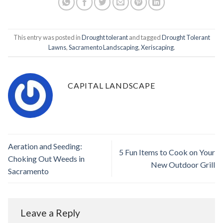
This entry was posted in
Drought tolerant
and tagged
Drought Tolerant
Lawns
,
Sacramento Landscaping
,
Xeriscaping
.
CAPITAL LANDSCAPE
Aeration and Seeding:
5 Fun Items to Cook on Your
Choking Out Weeds in
New Outdoor Grill
Sacramento
Leave a Reply