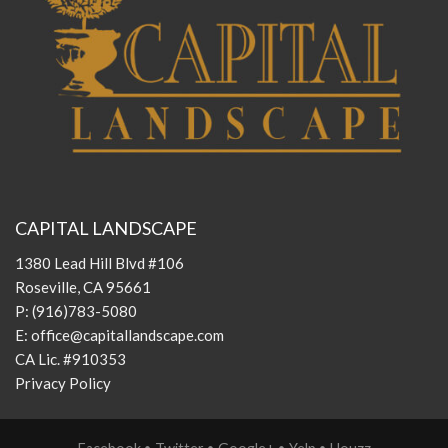
CAPITAL LANDSCAPE
1380 Lead Hill Blvd #106
Roseville, CA 95661
P:
(916)783-5080
E:
office@capitallandscape.com
CA Lic. #910353
Privacy Policy