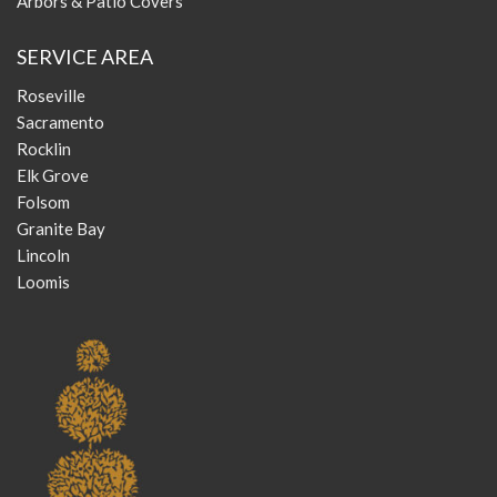
Arbors & Patio Covers
SERVICE AREA
Roseville
Sacramento
Rocklin
Elk Grove
Folsom
Granite Bay
Lincoln
Loomis