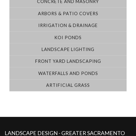
CONCRETE AND MASONRY
ARBORS & PATIO COVERS
IRRIGATION & DRAINAGE
KOI PONDS
LANDSCAPE LIGHTING
FRONT YARD LANDSCAPING
WATERFALLS AND PONDS
ARTIFICIAL GRASS
LANDSCAPE DESIGN - GREATER SACRAMENTO