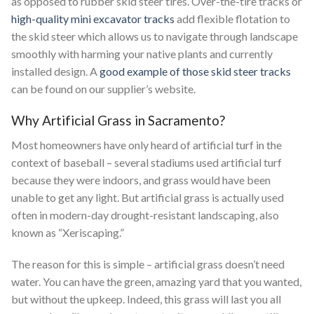
as opposed to rubber skid steer tires. Over-the-tire tracks or
high-quality mini excavator tracks
add flexible flotation to
the skid steer which allows us to navigate through landscape
smoothly with harming your native plants and currently
installed design. A
good example of those skid steer tracks
can be found on our supplier’s website.
Why Artificial Grass in Sacramento?
Most homeowners have only heard of artificial turf in the
context of baseball – several stadiums used artificial turf
because they were indoors, and grass would have been
unable to get any light. But artificial grass is actually used
often in modern-day drought-resistant landscaping, also
known as “Xeriscaping.”
The reason for this is simple – artificial grass doesn’t need
water. You can have the green, amazing yard that you wanted,
but without the upkeep. Indeed, this grass will last you all