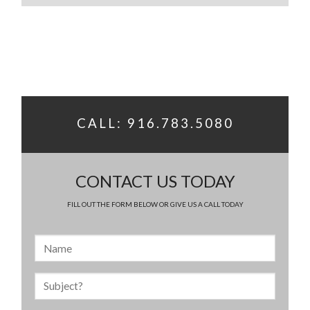
CALL: 916.783.5080
CONTACT US TODAY
FILL OUT THE FORM BELOW OR GIVE US A CALL TODAY