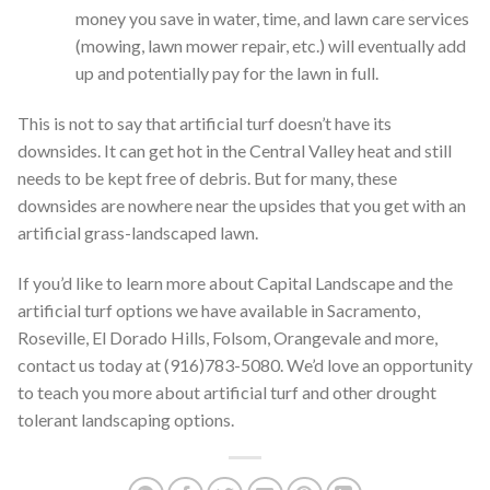
money you save in water, time, and lawn care services
(mowing, lawn mower repair, etc.) will eventually add
up and potentially pay for the lawn in full.
This is not to say that artificial turf doesn’t have its
downsides. It can get hot in the Central Valley heat and still
needs to be kept free of debris. But for many, these
downsides are nowhere near the upsides that you get with an
artificial grass-landscaped lawn.
If you’d like to learn more about Capital Landscape and the
artificial turf options we have available in Sacramento,
Roseville, El Dorado Hills, Folsom, Orangevale and more,
contact us today at (916)783-5080. We’d love an opportunity
to teach you more about artificial turf and other drought
tolerant landscaping options.