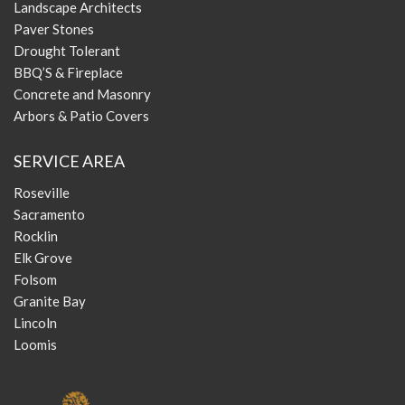
Landscape Architects
Paver Stones
Drought Tolerant
BBQ’S & Fireplace
Concrete and Masonry
Arbors & Patio Covers
SERVICE AREA
Roseville
Sacramento
Rocklin
Elk Grove
Folsom
Granite Bay
Lincoln
Loomis