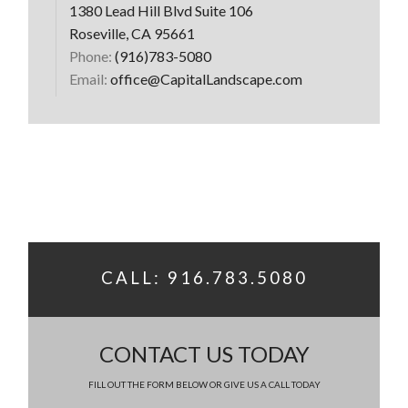
1380 Lead Hill Blvd Suite 106
Roseville, CA 95661
Phone:
(916)783-5080
Email:
office@CapitalLandscape.com
CALL: 916.783.5080
CONTACT US TODAY
FILL OUT THE FORM BELOW OR GIVE US A CALL TODAY