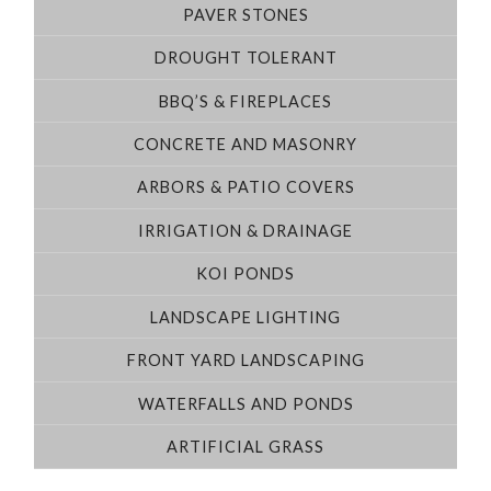
PAVER STONES
DROUGHT TOLERANT
BBQ’S & FIREPLACES
CONCRETE AND MASONRY
ARBORS & PATIO COVERS
IRRIGATION & DRAINAGE
KOI PONDS
LANDSCAPE LIGHTING
FRONT YARD LANDSCAPING
WATERFALLS AND PONDS
ARTIFICIAL GRASS