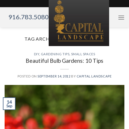
Skip
to
916.783.5080
content
TAG ARCHIVES:
GARDENING TIPS
DIY
,
GARDENING TIPS
,
SMALL SPACES
Beautiful Bulb Gardens: 10 Tips
POSTED ON
SEPTEMBER 14, 2012
BY
CAPITAL LANDSCAPE
14
Sep