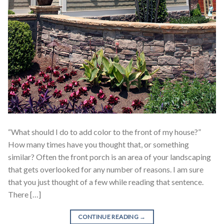
“What should I do to add color to the front of my house?”
How many times have you thought that, or something
similar? Often the front porch is an area of your landscaping
that gets overlooked for any number of reasons. I am sure
that you just thought of a few while reading that sentence.
There […]
CONTINUE READING
→