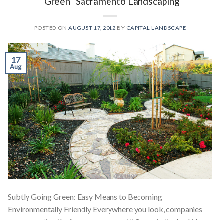
“Green” Sacramento Landscaping
POSTED ON
AUGUST 17, 2012
BY
CAPITAL LANDSCAPE
17
Aug
Subtly Going Green: Easy Means to Becoming
Environmentally Friendly Everywhere you look, companies