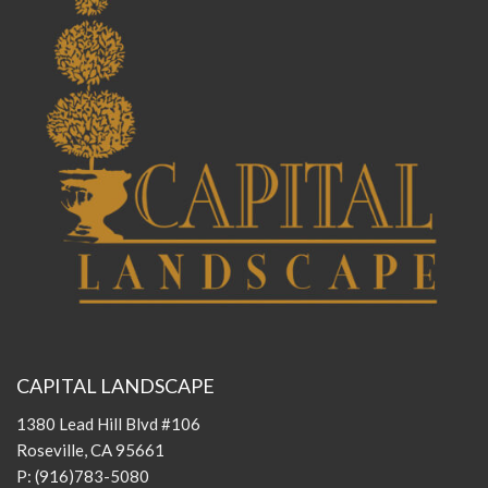
CAPITAL LANDSCAPE
1380 Lead Hill Blvd #106
Roseville, CA 95661
P:
(916)783-5080