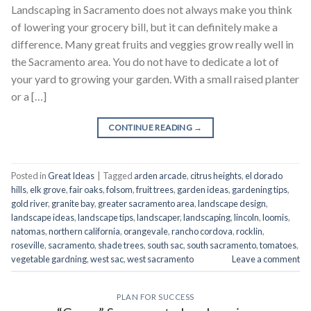
Landscaping in Sacramento does not always make you think
of lowering your grocery bill, but it can definitely make a
difference. Many great fruits and veggies grow really well in
the Sacramento area. You do not have to dedicate a lot of
your yard to growing your garden. With a small raised planter
or a […]
CONTINUE READING
→
Posted in
Great Ideas
|
Tagged
arden arcade
,
citrus heights
,
el dorado
hills
,
elk grove
,
fair oaks
,
folsom
,
fruit trees
,
garden ideas
,
gardening tips
,
gold river
,
granite bay
,
greater sacramento area
,
landscape design
,
landscape ideas
,
landscape tips
,
landscaper
,
landscaping
,
lincoln
,
loomis
,
natomas
,
northern california
,
orangevale
,
rancho cordova
,
rocklin
,
roseville
,
sacramento
,
shade trees
,
south sac
,
south sacramento
,
tomatoes
,
vegetable gardning
,
west sac
,
west sacramento
Leave a comment
PLAN FOR SUCCESS