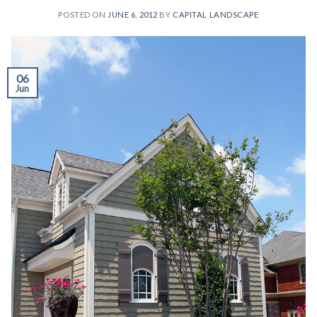
POSTED ON
JUNE 6, 2012
BY
CAPITAL LANDSCAPE
06
Jun