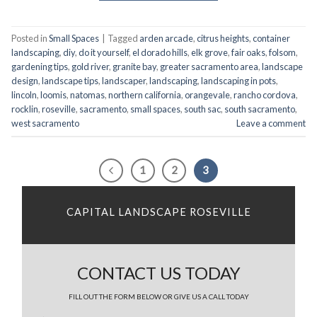
Posted in
Small Spaces
|
Tagged
arden arcade
,
citrus heights
,
container
landscaping
,
diy
,
do it yourself
,
el dorado hills
,
elk grove
,
fair oaks
,
folsom
,
gardening tips
,
gold river
,
granite bay
,
greater sacramento area
,
landscape
design
,
landscape tips
,
landscaper
,
landscaping
,
landscaping in pots
,
lincoln
,
loomis
,
natomas
,
northern california
,
orangevale
,
rancho cordova
,
rocklin
,
roseville
,
sacramento
,
small spaces
,
south sac
,
south sacramento
,
west sacramento
Leave a comment
1
2
3
CAPITAL LANDSCAPE ROSEVILLE
CONTACT US TODAY
FILL OUT THE FORM BELOW OR GIVE US A CALL TODAY