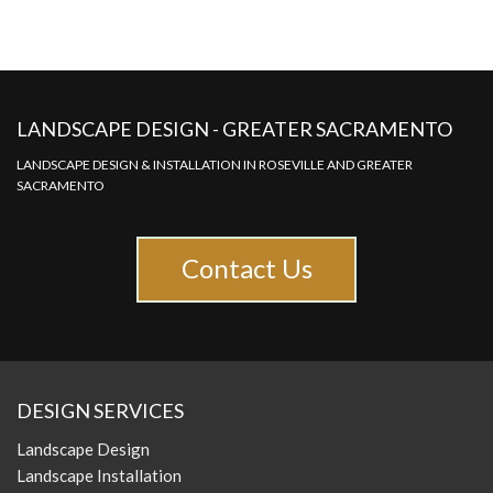
LANDSCAPE DESIGN - GREATER SACRAMENTO
LANDSCAPE DESIGN & INSTALLATION IN ROSEVILLE AND GREATER
SACRAMENTO
Contact Us
DESIGN SERVICES
Landscape Design
Landscape Installation