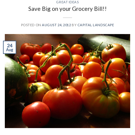
GREAT IDEAS
Save Big on your Grocery Bill!!
POSTED ON
AUGUST 24, 2012
BY
CAPITAL LANDSCAPE
24
Aug