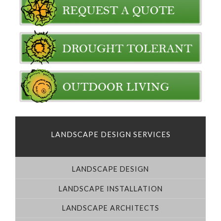
LANDSCAPE DESIGN SERVICES
LANDSCAPE DESIGN
LANDSCAPE INSTALLATION
LANDSCAPE ARCHITECTS