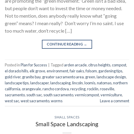
are promoting the “green movement.” Green isn’t a bad idea,
but people don’t want to invest the time or money needed.
Not to mention, does anybody really know what “going
green” means? I mean really? Don’t worry I’m no saint. I use
too much water, don’t recycle […]
CONTINUE READING
→
Posted in
Plan for Success
|
Tagged
arden arcade
,
citrus heights
,
compost
,
el dorado hills
,
elk grove
,
environment
,
fair oaks
,
folsom
,
gardening tips
,
gold river
,
granite bay
,
greater sacramento area
,
green
,
landscape design
,
landscape tips
,
landscaper
,
landscaping
,
lincoln
,
loomis
,
natomas
,
northern
california
,
orangevale
,
rancho cordova
,
recycling
,
rocklin
,
roseville
,
sacramento
,
south sac
,
south sacramento
,
vermicompost
,
vermiculture
,
west sac
,
west sacramento
,
worms
Leave a comment
SMALL SPACES
Small Space Landscaping