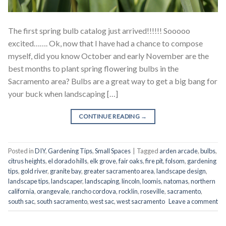
The first spring bulb catalog just arrived!!!!!! Sooooo
excited……. Ok, now that I have had a chance to compose
myself, did you know October and early November are the
best months to plant spring flowering bulbs in the
Sacramento area? Bulbs are a great way to get a big bang for
your buck when landscaping […]
CONTINUE READING
→
Posted in
DIY
,
Gardening Tips
,
Small Spaces
|
Tagged
arden arcade
,
bulbs
,
citrus heights
,
el dorado hills
,
elk grove
,
fair oaks
,
fire pit
,
folsom
,
gardening
tips
,
gold river
,
granite bay
,
greater sacramento area
,
landscape design
,
landscape tips
,
landscaper
,
landscaping
,
lincoln
,
loomis
,
natomas
,
northern
california
,
orangevale
,
rancho cordova
,
rocklin
,
roseville
,
sacramento
,
south sac
,
south sacramento
,
west sac
,
west sacramento
Leave a comment