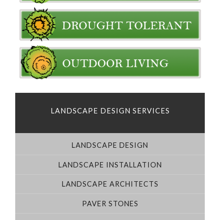
LANDSCAPE DESIGN SERVICES
LANDSCAPE DESIGN
LANDSCAPE INSTALLATION
LANDSCAPE ARCHITECTS
PAVER STONES