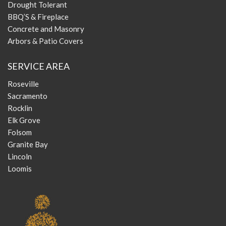
Drought Tolerant
BBQ’S & Fireplace
Concrete and Masonry
Arbors & Patio Covers
SERVICE AREA
Roseville
Sacramento
Rocklin
Elk Grove
Folsom
Granite Bay
Lincoln
Loomis