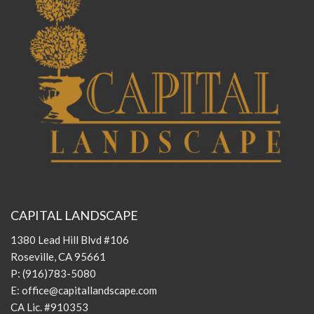
CAPITAL LANDSCAPE
1380 Lead Hill Blvd #106
Roseville, CA 95661
P:
(916)783-5080
E:
office@capitallandscape.com
CA Lic. #910353