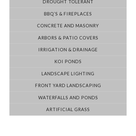
DROUGHT TOLERANT
BBQ’S & FIREPLACES
CONCRETE AND MASONRY
ARBORS & PATIO COVERS
IRRIGATION & DRAINAGE
KOI PONDS
LANDSCAPE LIGHTING
FRONT YARD LANDSCAPING
WATERFALLS AND PONDS
ARTIFICIAL GRASS