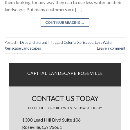
them looking for any way they can to use less water on their
landscape. But many customers are […]
CONTINUE READING
→
Posted in
Drought tolerant
|
Tagged
Colorful Xeriscape
,
Less Water
,
Xeriscape Landscapes
Leave a comment
CAPITAL LANDSCAPE ROSEVILLE
CONTACT US TODAY
FILL OUT THE FORM BELOW OR GIVE US A CALL TODAY
1380 Lead Hill Blvd Suite 106
Roseville, CA 95661