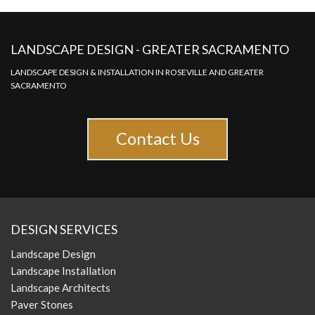
LANDSCAPE DESIGN - GREATER SACRAMENTO
LANDSCAPE DESIGN & INSTALLATION IN ROSEVILLE AND GREATER
SACRAMENTO
Contact Us
DESIGN SERVICES
Landscape Design
Landscape Installation
Landscape Architects
Paver Stones