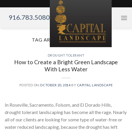
Skip
to
916.783.5080
content
TAG ARCHIVES:
LESS WATER
DROUGHT TOLERANT
How to Create a Bright Green Landscape
With Less Water
POSTED ON
OCTOBER 20, 2014
BY
CAPITAL LANDSCAPE
In Roseville, Sacramento, Folsom, and El Dorado Hills,
drought tolerant landscaping has become all the rage. Nearly
all of our clients are looking for some type of water-free or
water reduced landscaping, because the drought has left