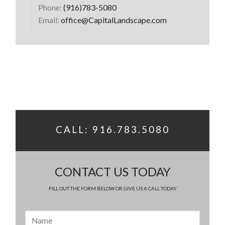
Phone:
(916)783-5080
Email:
office@CapitalLandscape.com
CALL: 916.783.5080
CONTACT US TODAY
FILL OUT THE FORM BELOW OR GIVE US A CALL TODAY