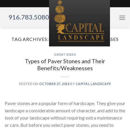
Skip
to
916.783.5080
content
TAG ARCHIVES:
BENEFITS AND WEAKNESSES
GREAT IDEAS
Types of Paver Stones and Their
Benefits/Weaknesses
POSTED ON
OCTOBER 27, 2014
BY
CAPITAL LANDSCAPE
Paver stones are a popular form of hardscape. They give your
landscape a considerable amount of character, and add to the
look of your landscape without requiring extra maintenance
or care. But before you select paver stones, you need to