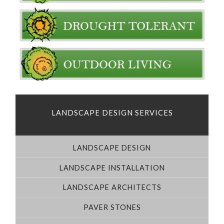
LANDSCAPE DESIGN SERVICES
LANDSCAPE DESIGN
LANDSCAPE INSTALLATION
LANDSCAPE ARCHITECTS
PAVER STONES