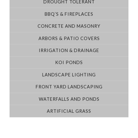
DROUGHT TOLERANT
BBQ’S & FIREPLACES
CONCRETE AND MASONRY
ARBORS & PATIO COVERS
IRRIGATION & DRAINAGE
KOI PONDS
LANDSCAPE LIGHTING
FRONT YARD LANDSCAPING
WATERFALLS AND PONDS
ARTIFICIAL GRASS