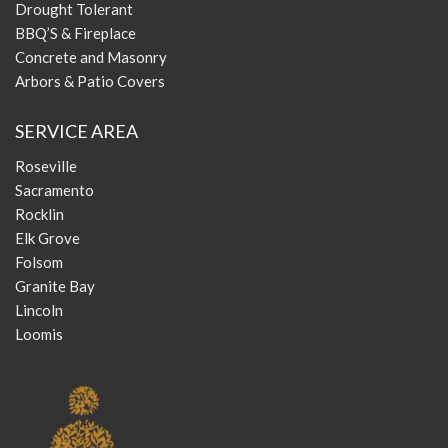
Drought Tolerant
BBQ’S & Fireplace
Concrete and Masonry
Arbors & Patio Covers
SERVICE AREA
Roseville
Sacramento
Rocklin
Elk Grove
Folsom
Granite Bay
Lincoln
Loomis