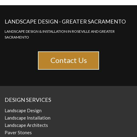
LANDSCAPE DESIGN - GREATER SACRAMENTO
LANDSCAPE DESIGN & INSTALLATION IN ROSEVILLE AND GREATER
SACRAMENTO
Contact Us
DESIGN SERVICES
Landscape Design
Landscape Installation
Landscape Architects
Paver Stones