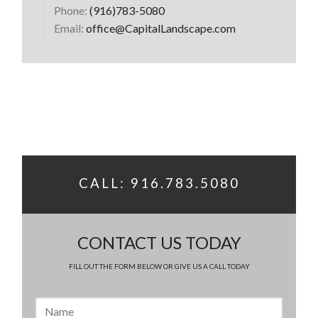
Phone:
(916)783-5080
Email:
office@CapitalLandscape.com
CALL: 916.783.5080
CONTACT US TODAY
FILL OUT THE FORM BELOW OR GIVE US A CALL TODAY