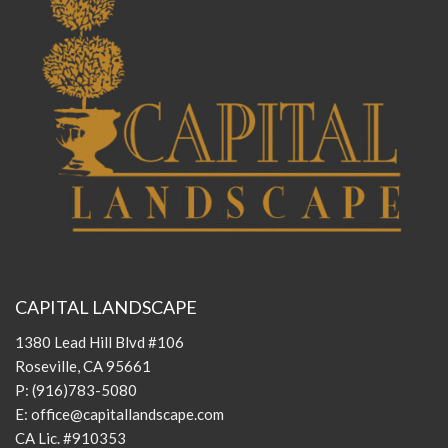
CAPITAL LANDSCAPE
1380 Lead Hill Blvd #106
Roseville, CA 95661
P:
(916)783-5080
E:
office@capitallandscape.com
CA Lic. #910353