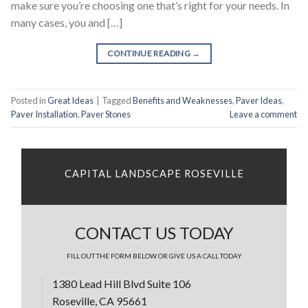
make sure you’re choosing one that’s right for your needs. In
many cases, you and […]
CONTINUE READING
→
Posted in
Great Ideas
|
Tagged
Benefits and Weaknesses
,
Paver Ideas
,
Paver Installation
,
Paver Stones
Leave a comment
CAPITAL LANDSCAPE ROSEVILLE
CONTACT US TODAY
FILL OUT THE FORM BELOW OR GIVE US A CALL TODAY
1380 Lead Hill Blvd Suite 106
Roseville, CA 95661