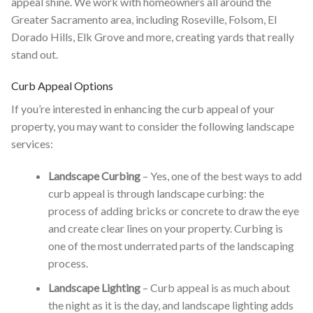
appeal shine. We work with homeowners all around the
Greater Sacramento area, including Roseville, Folsom, El
Dorado Hills, Elk Grove and more, creating yards that really
stand out.
Curb Appeal Options
If you’re interested in enhancing the curb appeal of your
property, you may want to consider the following landscape
services:
Landscape Curbing
– Yes, one of the best ways to add
curb appeal is through landscape curbing: the
process of adding bricks or concrete to draw the eye
and create clear lines on your property. Curbing is
one of the most underrated parts of the landscaping
process.
Landscape Lighting
– Curb appeal is as much about
the night as it is the day, and landscape lighting adds