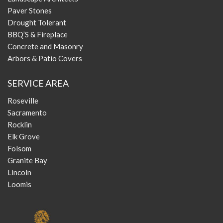
Paver Stones
Drought Tolerant
BBQ’S & Fireplace
Concrete and Masonry
Arbors & Patio Covers
SERVICE AREA
Roseville
Sacramento
Rocklin
Elk Grove
Folsom
Granite Bay
Lincoln
Loomis