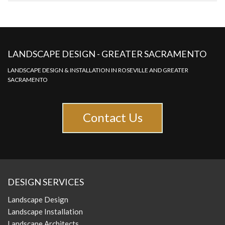
LANDSCAPE DESIGN - GREATER SACRAMENTO
LANDSCAPE DESIGN & INSTALLATION IN ROSEVILLE AND GREATER
SACRAMENTO
Contact Us
DESIGN SERVICES
Landscape Design
Landscape Installation
Landscape Architects