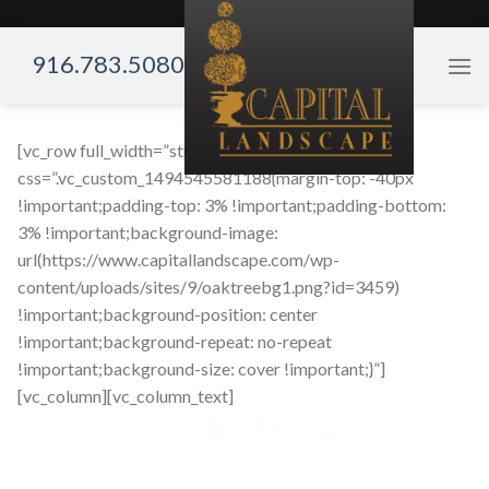
Skip
to
916.783.5080
content
[vc_row full_width=”stretch_row”
css=”.vc_custom_1494545581188{margin-top: -40px
!important;padding-top: 3% !important;padding-bottom:
3% !important;background-image:
url(https://www.capitallandscape.com/wp-
content/uploads/sites/9/oaktreebg1.png?id=3459)
!important;background-position: center
!important;background-repeat: no-repeat
!important;background-size: cover !important;}”]
[vc_column][vc_column_text]
CURB APPEAL
SACRAMENTO, CA – DESIGN CURB APPEAL