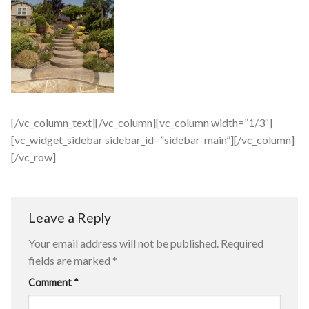
[/vc_column_text][/vc_column][vc_column width=”1/3″]
[vc_widget_sidebar sidebar_id=”sidebar-main”][/vc_column]
[/vc_row]
Leave a Reply
Your email address will not be published.
Required
fields are marked
*
Comment
*