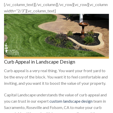
[/vc_column_text][/vc_column][/vc_row][vc_row][vc_column
width=”2/3″][vc_column_text]
Curb Appeal in Landscape Design
Curb appeal is a very real thing. You want your front yard to
be the envy of the block. You want it to feel comfortable and
inviting, and you want it to boost the value of your property.
Capital Landscape understands the value of curb appeal and
you can trust in our expert
custom landscape design
team in
Sacramento, Roseville and Folsom, CA to make your curb