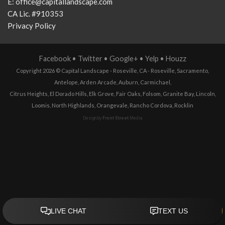
E:
office@capitallandscape.com
CA Lic. #910353
Privacy Policy
Facebook
•
Twitter
•
Google+
•
Yelp
•
Houzz
Copyright 2026 ©
Capital Landscape - Roseville, CA
-
Roseville
,
Sacramento
,
Antelope
,
Arden Arcade
,
Auburn
,
Carmichael
,
Citrus Heights
,
El Dorado Hills
,
Elk Grove
,
Fair Oaks
,
Folsom
,
Granite Bay
,
Lincoln
,
Loomis
,
North Highlands
,
Orangevale
,
Rancho Cordova
,
Rocklin
Design by
Front Street
Media