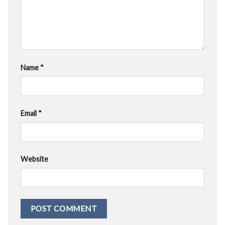
Name
*
Email
*
Website