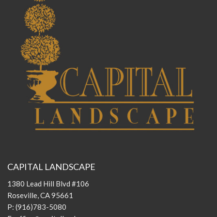
CAPITAL LANDSCAPE
1380 Lead Hill Blvd #106
Roseville, CA 95661
P:
(916)783-5080