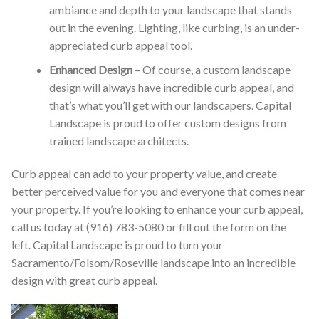
ambiance and depth to your landscape that stands
out in the evening. Lighting, like curbing, is an under-
appreciated curb appeal tool.
Enhanced Design
– Of course, a custom landscape
design will always have incredible curb appeal, and
that’s what you’ll get with our landscapers. Capital
Landscape is proud to offer custom designs from
trained landscape architects.
Curb appeal can add to your property value, and create
better perceived value for you and everyone that comes near
your property. If you’re looking to enhance your curb appeal,
call us today at (916) 783-5080 or fill out the form on the
left. Capital Landscape is proud to turn your
Sacramento/Folsom/Roseville landscape into an incredible
design with great curb appeal.