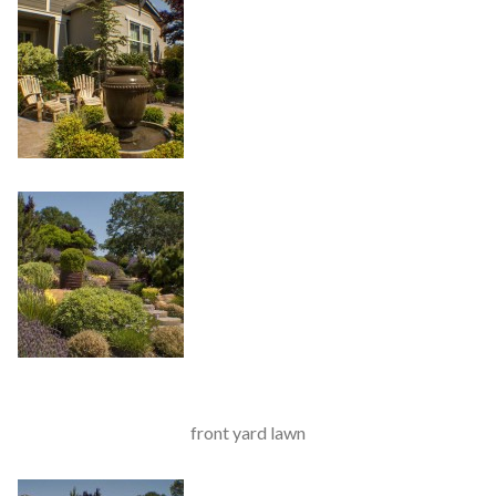
front yard lawn