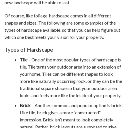
new landscape will be able to last.
Of course, like foliage, hardscape comes in all different
shapes and sizes. The following are some examples of the
types of hardscape available, so that you can help figure out
which one best meets your vision for your property.
Types of Hardscape
Tile
– One of the most popular types of hardscape is
tile. Tile turns your outdoor area into an extension of
your home. Tiles can be different shapes to look
more like naturally occurring rock, or they can be the
traditional square shape so that your outdoor area
looks and feels more like the inside of your property.
Brick
– Another common and popular option is brick.
Like tile, brick gives a more “constructed”
impression. Brick isn’t meant to look completely
natural. Rather, brick layouts are supposed to give