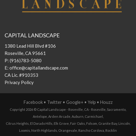
CAPITAL LANDSCAPE
1380 Lead Hill Blvd #106
Roseville, CA 95661
P:
(916)783-5080
E:
office@capitallandscape.com
CA Lic. #910353
Privacy Policy
Facebook
•
Twitter
•
Google+
•
Yelp
•
Houzz
Copyright 2026 ©
Capital Landscape - Roseville, CA
-
Roseville
,
Sacramento
,
Antelope
,
Arden Arcade
,
Auburn
,
Carmichael
,
Citrus Heights
,
El Dorado Hills
,
Elk Grove
,
Fair Oaks
,
Folsom
,
Granite Bay
,
Lincoln
,
Loomis
,
North Highlands
,
Orangevale
,
Rancho Cordova
,
Rocklin