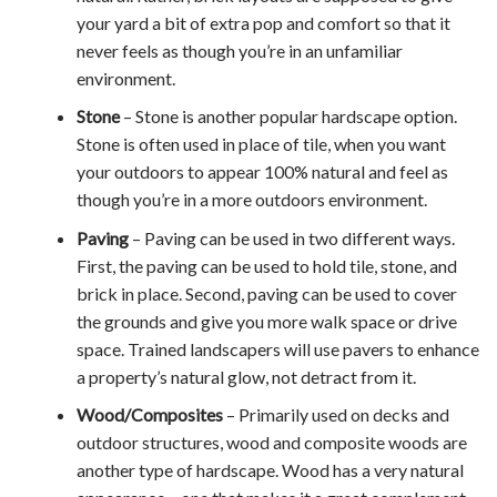
your yard a bit of extra pop and comfort so that it
never feels as though you’re in an unfamiliar
environment.
Stone
– Stone is another popular hardscape option.
Stone is often used in place of tile, when you want
your outdoors to appear 100% natural and feel as
though you’re in a more outdoors environment.
Paving
– Paving can be used in two different ways.
First, the paving can be used to hold tile, stone, and
brick in place. Second, paving can be used to cover
the grounds and give you more walk space or drive
space. Trained landscapers will use pavers to enhance
a property’s natural glow, not detract from it.
Wood/Composites
– Primarily used on decks and
outdoor structures, wood and composite woods are
another type of hardscape. Wood has a very natural