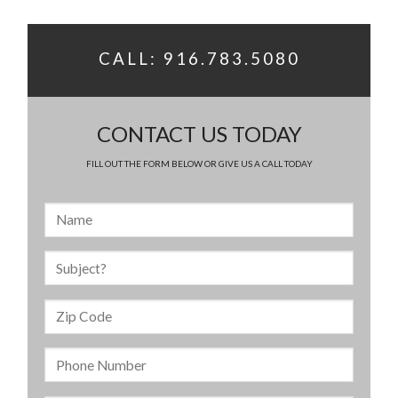
CALL: 916.783.5080
CONTACT US TODAY
FILL OUT THE FORM BELOW OR GIVE US A CALL TODAY