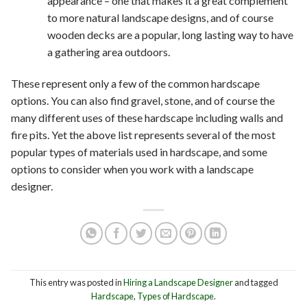
appearance – one that makes it a great complement
to more natural landscape designs, and of course
wooden decks are a popular, long lasting way to have
a gathering area outdoors.
These represent only a few of the common hardscape
options. You can also find gravel, stone, and of course the
many different uses of these hardscape including walls and
fire pits. Yet the above list represents several of the most
popular types of materials used in hardscape, and some
options to consider when you work with a landscape
designer.
This entry was posted in
Hiring a Landscape Designer
and tagged
Hardscape
,
Types of Hardscape
.