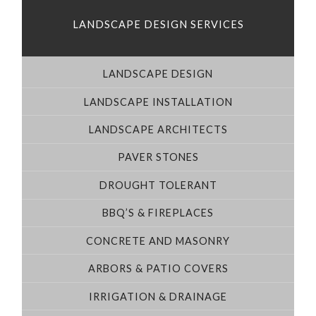
LANDSCAPE DESIGN SERVICES
LANDSCAPE DESIGN
LANDSCAPE INSTALLATION
LANDSCAPE ARCHITECTS
PAVER STONES
DROUGHT TOLERANT
BBQ’S & FIREPLACES
CONCRETE AND MASONRY
ARBORS & PATIO COVERS
IRRIGATION & DRAINAGE