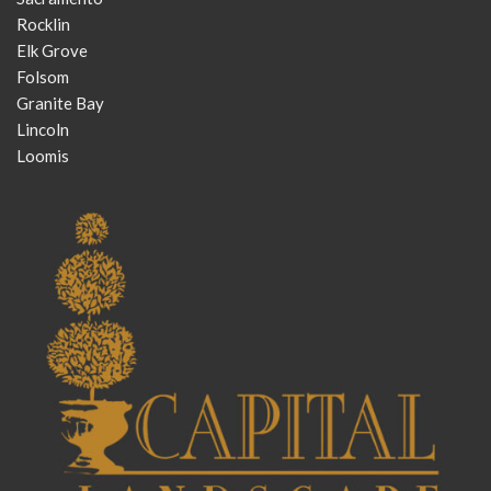
Rocklin
Elk Grove
Folsom
Granite Bay
Lincoln
Loomis