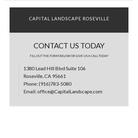
CAPITAL LANDSCAPE ROSEVILLE
CONTACT US TODAY
FILL OUT THE FORM BELOW OR GIVE US A CALL TODAY
1380 Lead Hill Blvd Suite 106
Roseville, CA 95661
Phone:
(916)783-5080
Email:
office@CapitalLandscape.com