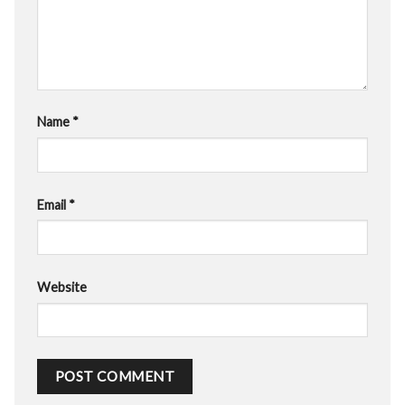
Name
*
Email
*
Website