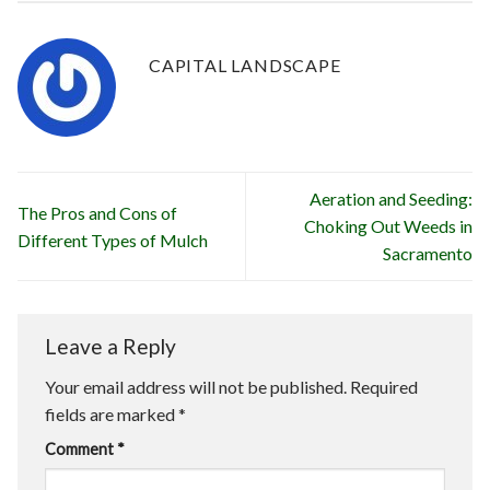
CAPITAL LANDSCAPE
Aeration and Seeding:
The Pros and Cons of
Choking Out Weeds in
Different Types of Mulch
Sacramento
Leave a Reply
Your email address will not be published.
Required
fields are marked
*
Comment
*