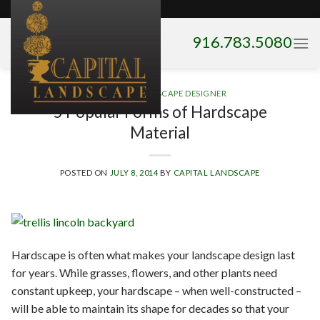
Skip
to
916.783.5080
content
HIRING A LANDSCAPE DESIGNER
5 Popular Forms of Hardscape
Material
POSTED ON
JULY 8, 2014
BY
CAPITAL LANDSCAPE
Hardscape is often what makes your landscape design last
for years. While grasses, flowers, and other plants need
constant upkeep, your hardscape – when well-constructed –
will be able to maintain its shape for decades so that your