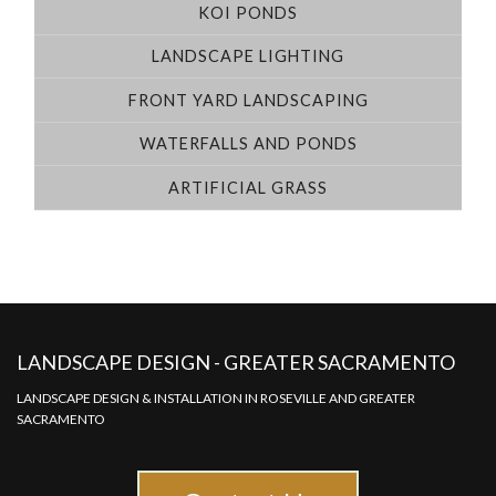
KOI PONDS
LANDSCAPE LIGHTING
FRONT YARD LANDSCAPING
WATERFALLS AND PONDS
ARTIFICIAL GRASS
LANDSCAPE DESIGN - GREATER SACRAMENTO
LANDSCAPE DESIGN & INSTALLATION IN ROSEVILLE AND GREATER
SACRAMENTO