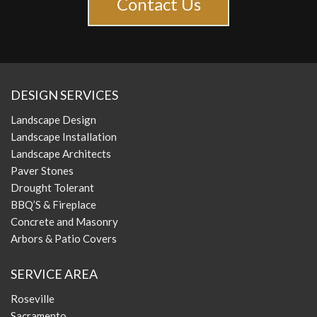
Contact Us
DESIGN SERVICES
Landscape Design
Landscape Installation
Landscape Architects
Paver Stones
Drought Tolerant
BBQ’S & Fireplace
Concrete and Masonry
Arbors & Patio Covers
SERVICE AREA
Roseville
Sacramento