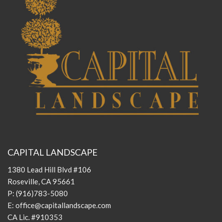
CAPITAL LANDSCAPE
1380 Lead Hill Blvd #106
Roseville, CA 95661
P:
(916)783-5080
E:
office@capitallandscape.com
CA Lic. #910353