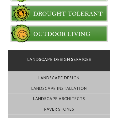
LANDSCAPE DESIGN SERVICES
LANDSCAPE DESIGN
LANDSCAPE INSTALLATION
LANDSCAPE ARCHITECTS
PAVER STONES