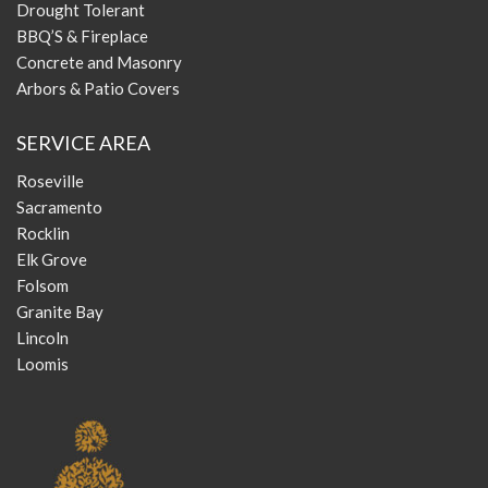
Drought Tolerant
BBQ’S & Fireplace
Concrete and Masonry
Arbors & Patio Covers
SERVICE AREA
Roseville
Sacramento
Rocklin
Elk Grove
Folsom
Granite Bay
Lincoln
Loomis