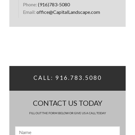
Phone:
(916)783-5080
Email:
office@CapitalLandscape.com
CALL: 916.783.5080
CONTACT US TODAY
FILL OUT THE FORM BELOW OR GIVE US A CALL TODAY