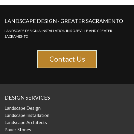
LANDSCAPE DESIGN - GREATER SACRAMENTO
LANDSCAPE DESIGN & INSTALLATION IN ROSEVILLE AND GREATER
SACRAMENTO
Contact Us
DESIGN SERVICES
Landscape Design
Landscape Installation
Landscape Architects
Paver Stones