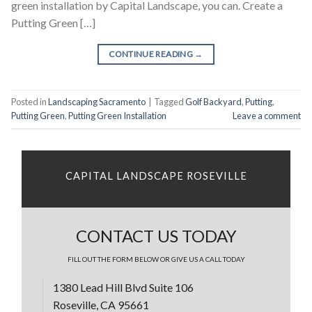
green installation by Capital Landscape, you can. Create a
Putting Green […]
CONTINUE READING
→
Posted in
Landscaping Sacramento
|
Tagged
Golf Backyard
,
Putting
,
Putting Green
,
Putting Green Installation
Leave a comment
CAPITAL LANDSCAPE ROSEVILLE
CONTACT US TODAY
FILL OUT THE FORM BELOW OR GIVE US A CALL TODAY
1380 Lead Hill Blvd Suite 106
Roseville, CA 95661