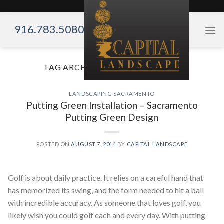
Skip
to
916.783.5080
content
TAG ARCHIVES:
GOLF BACKYARD
LANDSCAPING SACRAMENTO
Putting Green Installation – Sacramento
Putting Green Design
POSTED ON
AUGUST 7, 2014
BY
CAPITAL LANDSCAPE
Golf is about daily practice. It relies on a careful hand that
has memorized its swing, and the form needed to hit a ball
with incredible accuracy. As someone that loves golf, you
likely wish you could golf each and every day. With putting