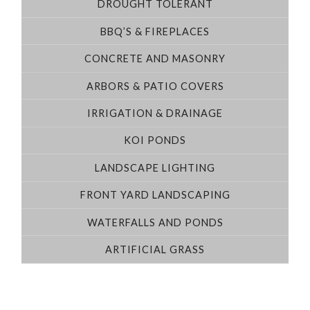
DROUGHT TOLERANT
BBQ’S & FIREPLACES
CONCRETE AND MASONRY
ARBORS & PATIO COVERS
IRRIGATION & DRAINAGE
KOI PONDS
LANDSCAPE LIGHTING
FRONT YARD LANDSCAPING
WATERFALLS AND PONDS
ARTIFICIAL GRASS