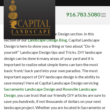
Skip
to
916.783.5080
content
Welcome to our DIY Landscape Design section. In this
section of our
Landscape Design Blog
, Capital Landscape
Design is here to show you a thing or two about “Do-it-
yourself” Landscape Design tips and Tricks. DIY landscape
design can be done in many areas of your yard and it is
important to realize what simple items can turn the most
basic front/ back yard into your own paradise. The most
important aspect of DIY landscape design is the ability to
save money! Here at Capital Landscape Design servicing
Sacramento Landscape Design
and
Roseville Landscape
Design
, you can trust that our friendly DIY articles are sure to
save you hundreds, if not thousands of dollars on your next
landscape project. Whether you are located in Sacramento or