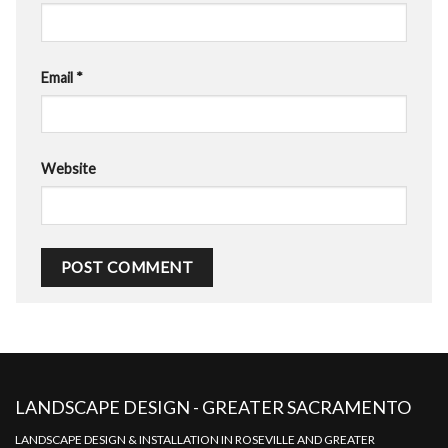
Email
*
Website
LANDSCAPE DESIGN - GREATER SACRAMENTO
LANDSCAPE DESIGN & INSTALLATION IN ROSEVILLE AND GREATER