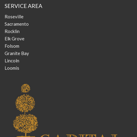
SERVICE AREA
Roseville
Sacramento
Rocklin
Elk Grove
Folsom
Granite Bay
Lincoln
Loomis