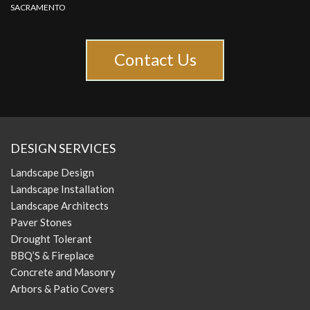
SACRAMENTO
Contact Us
DESIGN SERVICES
Landscape Design
Landscape Installation
Landscape Architects
Paver Stones
Drought Tolerant
BBQ’S & Fireplace
Concrete and Masonry
Arbors & Patio Covers