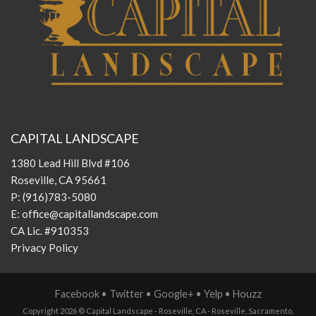
CAPITAL LANDSCAPE
1380 Lead Hill Blvd #106
Roseville, CA 95661
P:
(916)783-5080
E:
office@capitallandscape.com
CA Lic. #910353
Privacy Policy
Facebook
•
Twitter
•
Google+
•
Yelp
•
Houzz
Copyright 2026 ©
Capital Landscape - Roseville, CA
-
Roseville
,
Sacramento
,