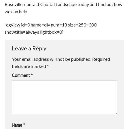
Roseville, contact Capital Landscape today and find out how
we can help.
[cgview id=0 name=diy num=18 size=250×300
showtitle=always lightbox=0]
Leave a Reply
Your email address will not be published.
Required
fields are marked
*
Comment
*
Name
*